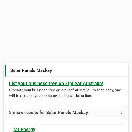
Solar Panels Mackay
List your business free on ZipLeaf Australia!
Promote your business free on ZipLeaf Australia. It's fast, easy, and
within minutes your company listing will be online.
2 more results for Solar Panels Mackay
▼
Mr Energy