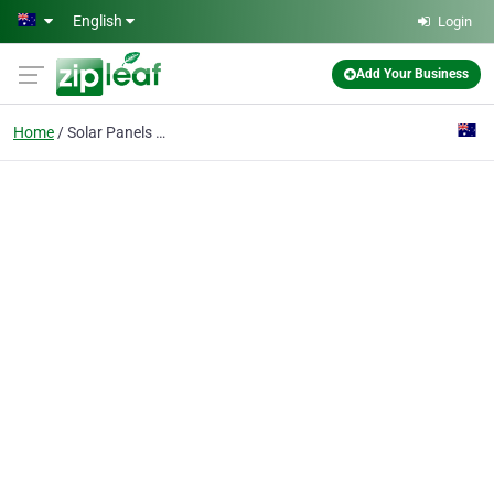
Skip to main content
English
Login
Add Your Business
Home
Solar Panels Mackay