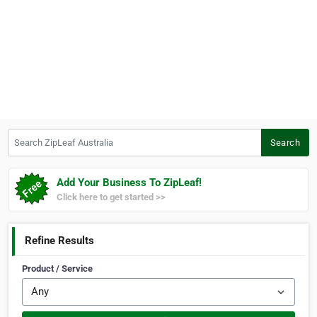
Search ZipLeaf Australia
Search
Add Your Business To ZipLeaf!
Click here to get started >>
Refine Results
Product / Service