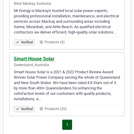
West Mackay, Australia
Mr Energy is Mackay's trusted local solar power experts,
providing professional installation, maintenance, and electrical
services across Mackay and surrounding areas including
Sarina, Moranbah, and Airlie Beach. As qualified electrical
contractors we deliver efficient, high-quality solar solutions…
Products (4)
Verified
Smart House Solar
Queensland, Australia
Smart House Solar is a 2021 & 2022 Product Review Award
Winner Solar Power Company serving the whole of Queensland
and New South Wales. We have been rated 4.8 Stars out of 5
by more than 400+ Queenslanders for enhancing the
satisfaction levels of our customers with quality products,
installations, a…
Products (20)
Verified
1