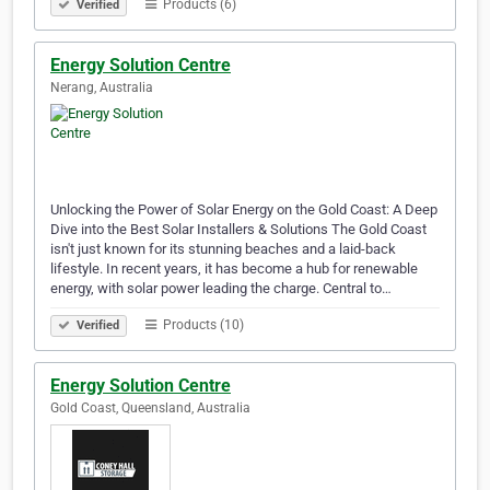
Products (6)
Verified
Energy Solution Centre
Nerang, Australia
Unlocking the Power of Solar Energy on the Gold Coast: A Deep
Dive into the Best Solar Installers & Solutions The Gold Coast
isn't just known for its stunning beaches and a laid-back
lifestyle. In recent years, it has become a hub for renewable
energy, with solar power leading the charge. Central to…
Products (10)
Verified
Energy Solution Centre
Gold Coast, Queensland, Australia