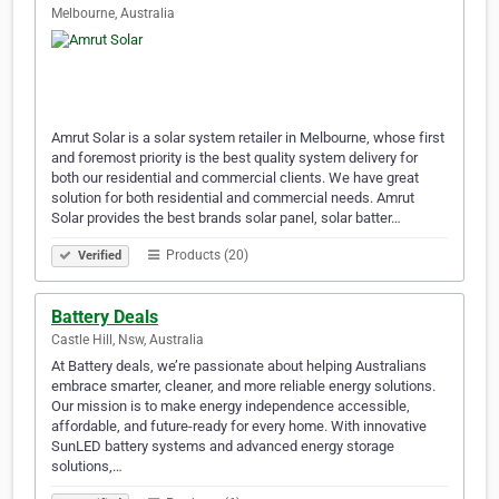
Melbourne, Australia
Amrut Solar is a solar system retailer in Melbourne, whose first
and foremost priority is the best quality system delivery for
both our residential and commercial clients. We have great
solution for both residential and commercial needs. Amrut
Solar provides the best brands solar panel, solar batter…
Products (20)
Verified
Battery Deals
Castle Hill, Nsw, Australia
At Battery deals, we’re passionate about helping Australians
embrace smarter, cleaner, and more reliable energy solutions.
Our mission is to make energy independence accessible,
affordable, and future-ready for every home. With innovative
SunLED battery systems and advanced energy storage
solutions,…