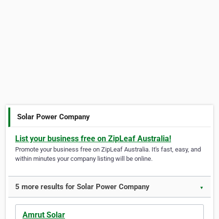
Solar Power Company
List your business free on ZipLeaf Australia!
Promote your business free on ZipLeaf Australia. It's fast, easy, and
within minutes your company listing will be online.
5 more results for Solar Power Company
▼
Amrut Solar