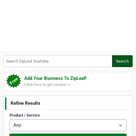
Search ZipLeaf Australia
Search
Add Your Business To ZipLeaf!
Click here to get started >>
Refine Results
Product / Service