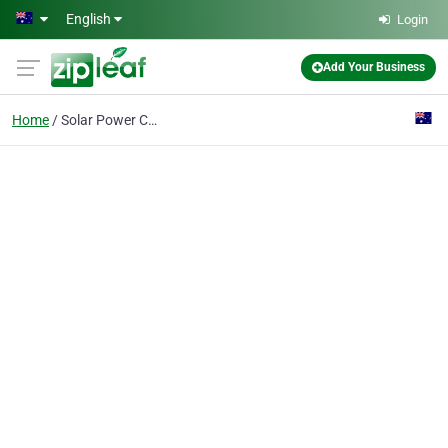
Skip to main content
English
Login
Add Your Business
Home
Solar Power Company