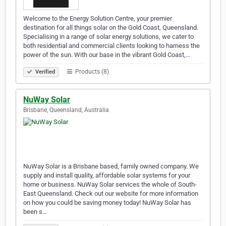
Welcome to the Energy Solution Centre, your premier
destination for all things solar on the Gold Coast, Queensland.
Specialising in a range of solar energy solutions, we cater to
both residential and commercial clients looking to harness the
power of the sun. With our base in the vibrant Gold Coast,…
Products (8)
Verified
NuWay Solar
Brisbane, Queensland, Australia
NuWay Solar is a Brisbane based, family owned company. We
supply and install quality, affordable solar systems for your
home or business. NuWay Solar services the whole of South-
East Queensland. Check out our website for more information
on how you could be saving money today! NuWay Solar has
been s…