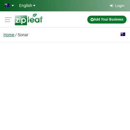
Skip to main content
English
Login
Add Your Business
Home
Sonar