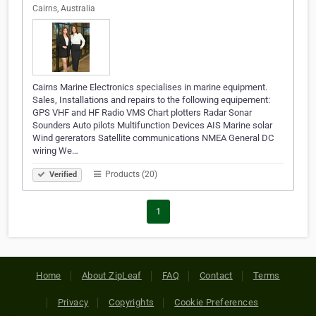
Cairns, Australia
Cairns Marine Electronics specialises in marine equipment.
Sales, Installations and repairs to the following equipement:
GPS VHF and HF Radio VMS Chart plotters Radar Sonar
Sounders Auto pilots Multifunction Devices AIS Marine solar
Wind gererators Satellite communications NMEA General DC
wiring We…
Products (20)
Verified
1
Home
About ZipLeaf
FAQ
Contact
Terms
Privacy
Copyrights
Cookie Preferences