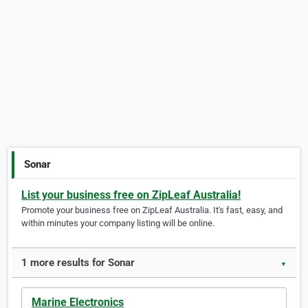
Sonar
List your business free on ZipLeaf Australia!
Promote your business free on ZipLeaf Australia. It's fast, easy, and
within minutes your company listing will be online.
1 more results for Sonar
▼
Marine Electronics