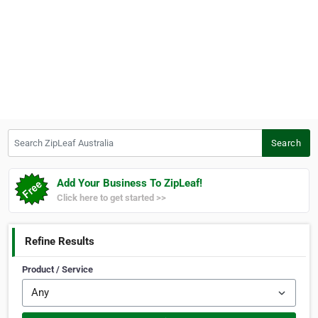
Search ZipLeaf Australia
Search
Add Your Business To ZipLeaf!
Click here to get started >>
Refine Results
Product / Service