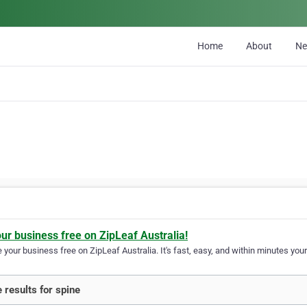
Home
About
N
our business free on ZipLeaf Australia!
your business free on ZipLeaf Australia. It's fast, easy, and within minutes your
 results for spine