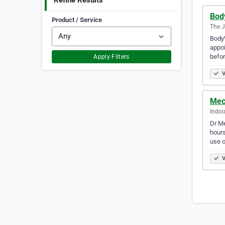
Refine Results
Bod
Product / Service
The J
BodyW
appoi
befor
Apply Filters
V
Mech
Indoo
Dr Me
hours
use 
V