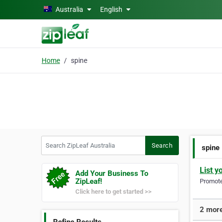
Skip to main content
Australia
English
Home
spine
Search ZipLeaf Australia
Search
spine
List y
Add Your Business To
ZipLeaf!
Promote 
Click here to get started >>
2 more