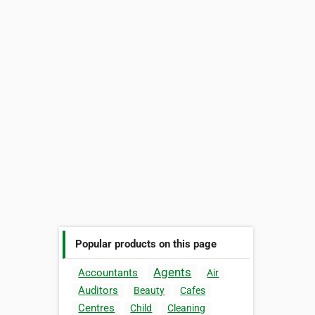
Popular products on this page
Agents
Accountants
Air
Auditors
Beauty
Cafes
Centres
Child
Cleaning