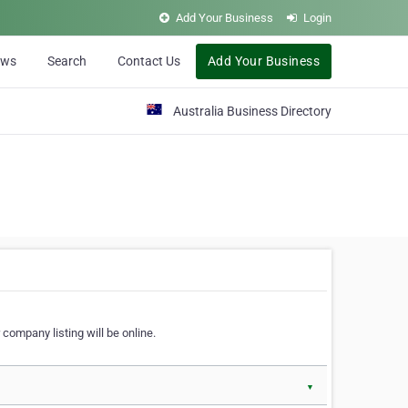
Add Your Business
Login
ews
Search
Contact Us
Add Your Business
Australia Business Directory
 company listing will be online.
▼