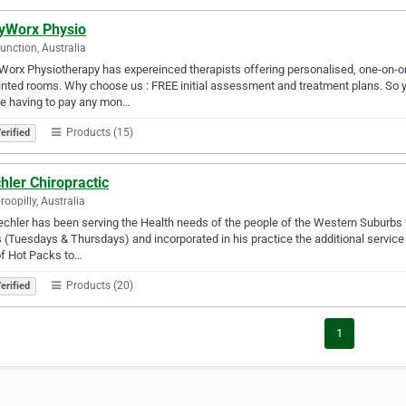
yWorx Physio
unction, Australia
orx Physiotherapy has expereinced therapists offering personalised, one-on-on
nted rooms. Why choose us : FREE initial assessment and treatment plans. So 
e having to pay any mon…
Products (15)
erified
ler Chiropractic
roopilly, Australia
chler has been serving the Health needs of the people of the Western Suburbs f
 (Tuesdays & Thursdays) and incorporated in his practice the additional service
of Hot Packs to…
Products (20)
erified
1