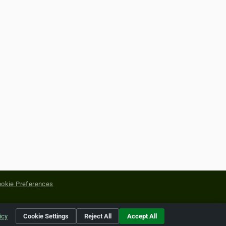
okie Preferences
yright of their respective holders.
icy
Cookie Settings
Reject All
Accept All