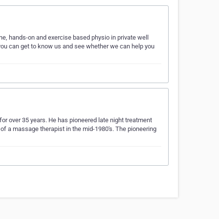
e, hands-on and exercise based physio in private well
you can get to know us and see whether we can help you
or over 35 years. He has pioneered late night treatment
 of a massage therapist in the mid-1980's. The pioneering