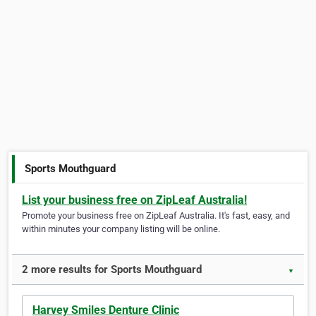
Sports Mouthguard
List your business free on ZipLeaf Australia!
Promote your business free on ZipLeaf Australia. It's fast, easy, and
within minutes your company listing will be online.
2 more results for Sports Mouthguard
▼
Harvey Smiles Denture Clinic