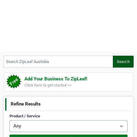
Search ZipLeaf Australia
Search
Add Your Business To ZipLeaf!
Click here to get started >>
Refine Results
Product / Service