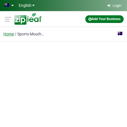
Skip to main content
English
Login
Add Your Business
Home
Sports Mouthguard