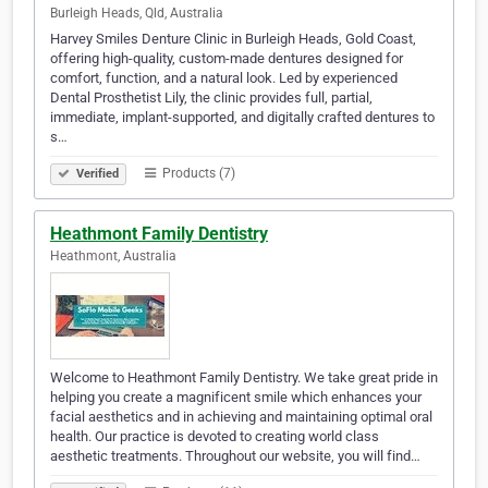
Burleigh Heads, Qld, Australia
Harvey Smiles Denture Clinic in Burleigh Heads, Gold Coast,
offering high-quality, custom-made dentures designed for
comfort, function, and a natural look. Led by experienced
Dental Prosthetist Lily, the clinic provides full, partial,
immediate, implant-supported, and digitally crafted dentures to
s…
Products (7)
Verified
Heathmont Family Dentistry
Heathmont, Australia
Welcome to Heathmont Family Dentistry. We take great pride in
helping you create a magnificent smile which enhances your
facial aesthetics and in achieving and maintaining optimal oral
health. Our practice is devoted to creating world class
aesthetic treatments. Throughout our website, you will find…