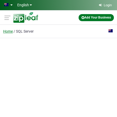
Skip to main content
English
Login
Add Your Business
Home
SQL Server