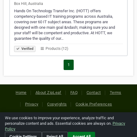
Box Hill, Australia
Hands On Technology Transfer Inc. (HOTT) offers
competency-based IT training programs across Australia,
covering over 60 IT subject areas. These programs are
designed with one main goal &ndash; making sure you and
your staff will be competent and productive. At HOTT, we
guarantee the quality of our…
Products (12)
Verified
1
Home
About ZipLeaf
FAQ
Contact
Terms
Privacy
Copyrights
Cookie Preferences
We use cookies to improve your experience, analyze traffic and
Copyright © 2026 Netcode, Inc. All Rights Reserved. All
personalize content and ads. Essential cookies are always on.
Privacy
references relating to third-party companies are copyright of
Policy
their respective holders.
Cookie Settings
Reject All
Accept All