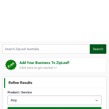
Search ZipLeaf Australia
Search
Add Your Business To ZipLeaf!
Click here to get started >>
Refine Results
Product / Service