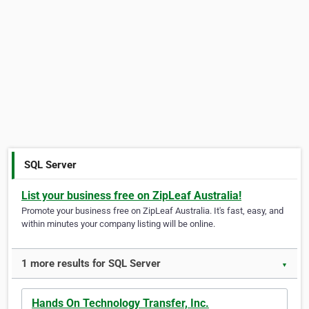
SQL Server
List your business free on ZipLeaf Australia!
Promote your business free on ZipLeaf Australia. It's fast, easy, and
within minutes your company listing will be online.
1 more results for SQL Server
▼
Hands On Technology Transfer, Inc.