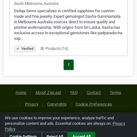
South Melbourne, Australia
Deliqa Gems specializes in certified sapphires for custom-
made and fine jewelry. Expert gemologist Sasha Gammampila
in Melbourne Australia sources direct to ensure quality and
pristine workmanship. With origins from Sri Lanka, Sasha has
exclusive access to exceptional gemstones like padparadscha
sap…
Products (14)
Verified
1
Home
About ZipLeaf
FAQ
Contact
Terms
Privacy
Copyrights
Cookie Preferences
We use cookies to improve your experience, analyze traffic and
Copyright © 2026 Netcode, Inc. All Rights Reserved. All
personalize content and ads. Essential cookies are always on.
Privacy
references relating to third-party companies are copyright of
Policy
their respective holders.
Cookie Settings
Reject All
Accept All