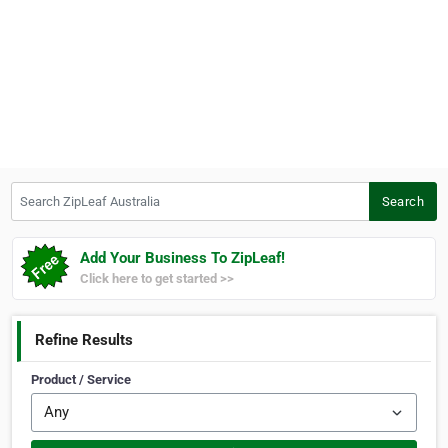
Search ZipLeaf Australia
Search
Add Your Business To ZipLeaf!
Click here to get started >>
Refine Results
Product / Service