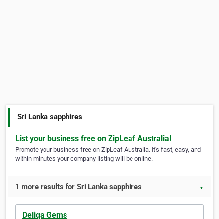
Sri Lanka sapphires
List your business free on ZipLeaf Australia!
Promote your business free on ZipLeaf Australia. It's fast, easy, and
within minutes your company listing will be online.
1 more results for Sri Lanka sapphires
▼
Deliqa Gems