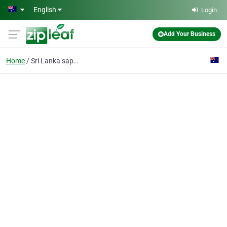
Skip to main content
English
Login
Add Your Business
Home
Sri Lanka sapphires