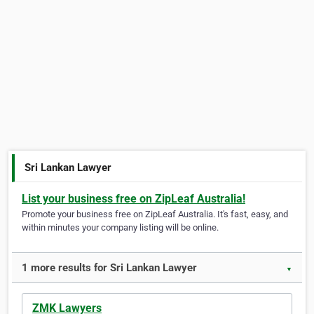
Sri Lankan Lawyer
List your business free on ZipLeaf Australia!
Promote your business free on ZipLeaf Australia. It's fast, easy, and
within minutes your company listing will be online.
1 more results for Sri Lankan Lawyer
▼
ZMK Lawyers