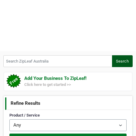
Search ZipLeaf Australia
Search
Add Your Business To ZipLeaf!
Click here to get started >>
Refine Results
Product / Service