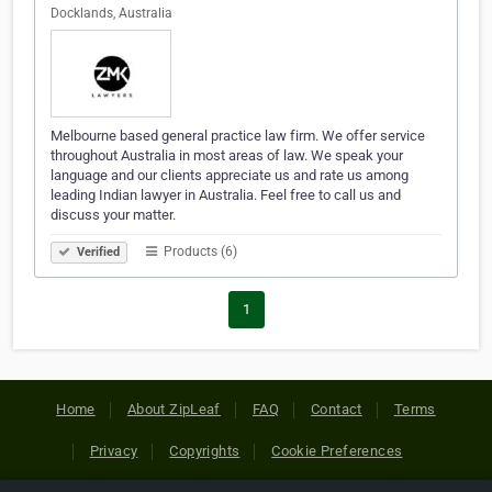
Docklands, Australia
Melbourne based general practice law firm. We offer service
throughout Australia in most areas of law. We speak your
language and our clients appreciate us and rate us among
leading Indian lawyer in Australia. Feel free to call us and
discuss your matter.
Products (6)
Verified
1
Home
About ZipLeaf
FAQ
Contact
Terms
Privacy
Copyrights
Cookie Preferences