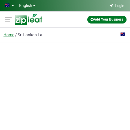
Skip to main content
English
Login
Add Your Business
Home
Sri Lankan Lawyer