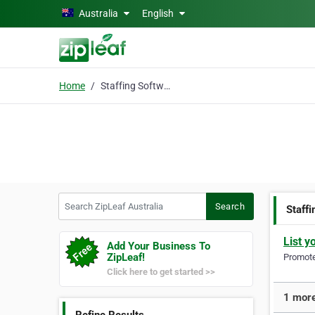
Skip to main content
Australia
English
Home
Staffing Software
Search ZipLeaf Australia
Search
Staff
List y
Add Your Business To
ZipLeaf!
Promote 
Click here to get started >>
1 more