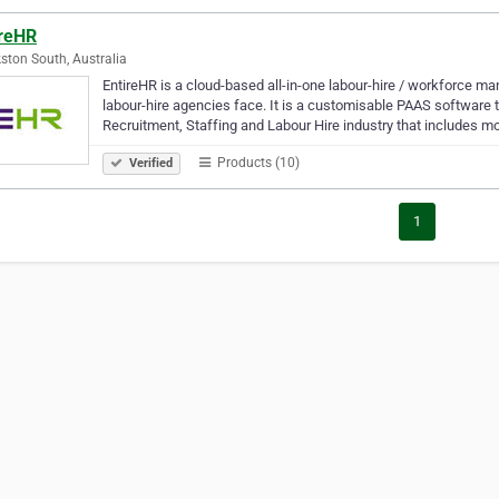
ireHR
ston South, Australia
EntireHR is a cloud-based all-in-one labour-hire / workforce m
labour-hire agencies face. It is a customisable PAAS software t
Recruitment, Staffing and Labour Hire industry that includes 
Products (10)
Verified
1