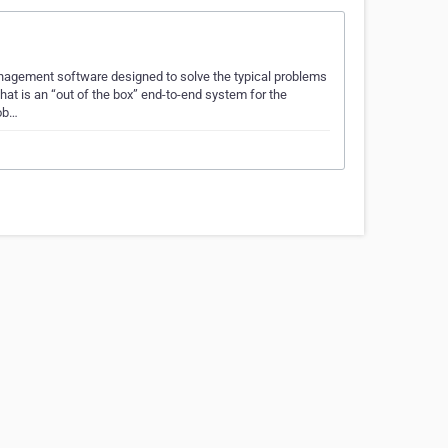
anagement software designed to solve the typical problems
hat is an “out of the box” end-to-end system for the
mob…