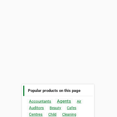
Popular products on this page
Agents
Accountants
Air
Auditors
Beauty
Cafes
Centres
Child
Cleaning