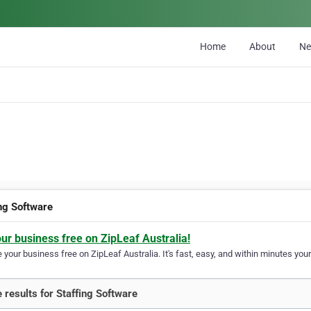
Home
About
N
ing Software
our business free on ZipLeaf Australia!
your business free on ZipLeaf Australia. It's fast, easy, and within minutes your
 results for Staffing Software