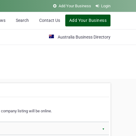
Add Your Business
Login
ews
Search
Contact Us
Add Your Business
Australia Business Directory
 company listing will be online.
▼