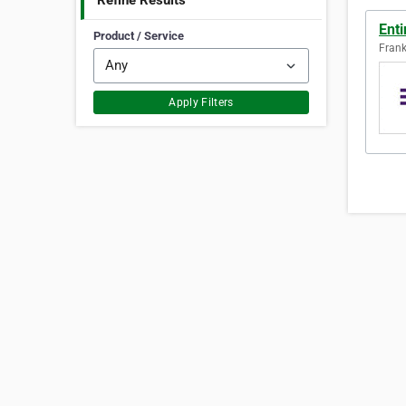
Refine Results
Ent
Product / Service
Frank
Apply Filters