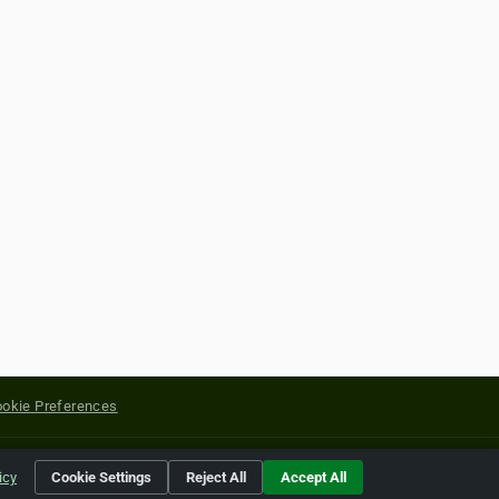
okie Preferences
yright of their respective holders.
icy
Cookie Settings
Reject All
Accept All