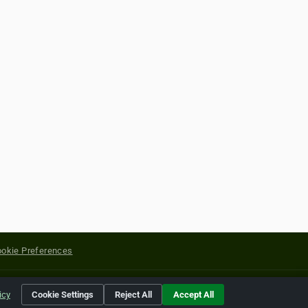
okie Preferences
yright of their respective holders.
icy
Cookie Settings
Reject All
Accept All