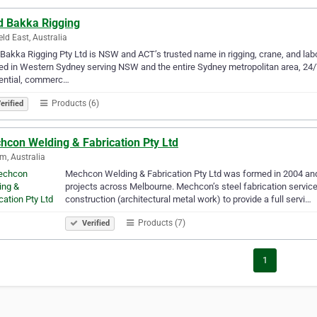
d Bakka Rigging
eld East, Australia
Bakka Rigging Pty Ltd is NSW and ACT’s trusted name in rigging, crane, and lab
ed in Western Sydney serving NSW and the entire Sydney metropolitan area, 24/7. 
dential, commerc…
Products (6)
erified
hcon Welding & Fabrication Pty Ltd
m, Australia
Mechcon Welding & Fabrication Pty Ltd was formed in 2004 and 
projects across Melbourne. Mechcon’s steel fabrication servic
construction (architectural metal work) to provide a full servi…
Products (7)
Verified
1