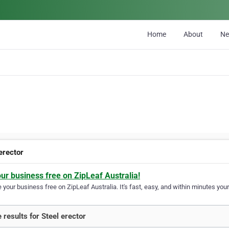
Home
About
N
erector
our business free on ZipLeaf Australia!
your business free on ZipLeaf Australia. It's fast, easy, and within minutes your
 results for Steel erector