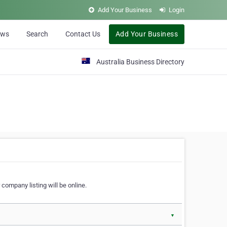
Add Your Business
Login
ews
Search
Contact Us
Add Your Business
Australia Business Directory
 company listing will be online.
▼