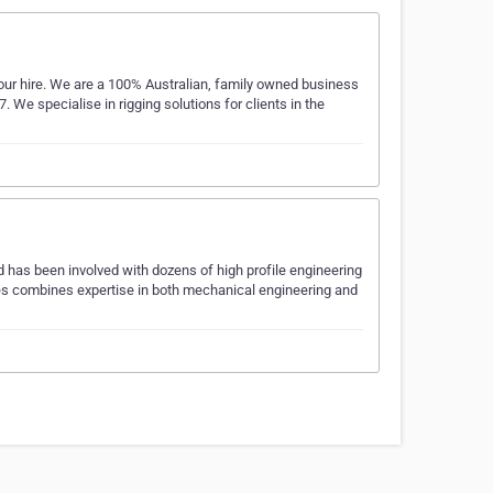
our hire. We are a 100% Australian, family owned business
We specialise in rigging solutions for clients in the
has been involved with dozens of high profile engineering
es combines expertise in both mechanical engineering and