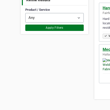
Refine Results
Har
Product / Service
Fairfi
Hard 
locat
resi
Apply Filters
V
Mec
Halla