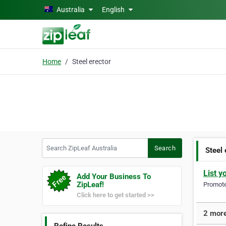
Skip to main content
Australia
English
Home
Steel erector
Search ZipLeaf Australia
Search
Steel 
List y
Add Your Business To
ZipLeaf!
Promote 
Click here to get started >>
2 more