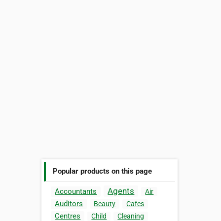
Popular products on this page
Agents
Accountants
Air
Auditors
Beauty
Cafes
Centres
Child
Cleaning