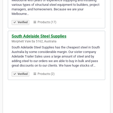
Melbourne with years of experience supplying and installing
various types of structural steel equipment to builders, project
managers, and homeowners. Because we are your
Melbourne…
Products (17)
Verified
South Adelaide Steel Supplies
Morphett Vale Sa 5162, Australia
South Adelaide Steel Supplies has the cheapest steel in South
Australia by some considerable margin. Our sister company
Adelaide Trailer Sales uses a large amount of steel and by
adding steel to our orders we are able to buy in bulk and pass
great discounts on to our clients. We have huge stocks of…
Products (2)
Verified