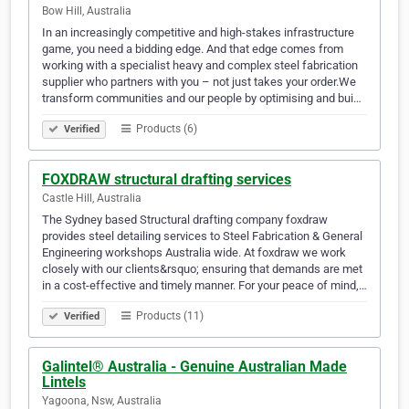
Bow Hill, Australia
In an increasingly competitive and high-stakes infrastructure
game, you need a bidding edge. And that edge comes from
working with a specialist heavy and complex steel fabrication
supplier who partners with you – not just takes your order.We
transform communities and our people by optimising and bui…
Products (6)
Verified
FOXDRAW structural drafting services
Castle Hill, Australia
The Sydney based Structural drafting company foxdraw
provides steel detailing services to Steel Fabrication & General
Engineering workshops Australia wide. At foxdraw we work
closely with our clients&rsquo; ensuring that demands are met
in a cost-effective and timely manner. For your peace of mind,…
Products (11)
Verified
Galintel® Australia - Genuine Australian Made
Lintels
Yagoona, Nsw, Australia