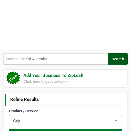
Search ZipLeaf Australia
Search
Add Your Business To ZipLeaf!
Click here to get started >>
Refine Results
Product / Service