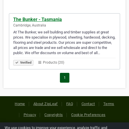
The Bunker - Tasmania
Cambridge, Australia
At The Bunker, we sell building and timber supplies at great
prices. We specialise in plywood, sheeting, hardwood, decking,
flooring and steel products. Our prices are super competitive,
all prices are trade and we sell wholesale and direct to the
public. We offer discounts on volume and best of all…
Products (20)
Verified
1
Home
About ZipLeaf
FAQ
Contact
Terms
Privacy
Copyrights
Cookie Preferences
We use cookies to improve your experience, analyze traffic and