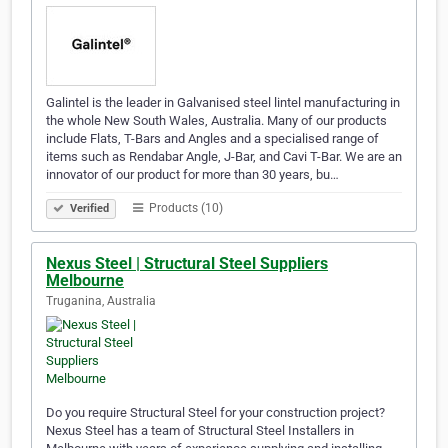
Galintel is the leader in Galvanised steel lintel manufacturing in
the whole New South Wales, Australia. Many of our products
include Flats, T-Bars and Angles and a specialised range of
items such as Rendabar Angle, J-Bar, and Cavi T-Bar. We are an
innovator of our product for more than 30 years, bu…
Products (10)
Verified
Nexus Steel | Structural Steel Suppliers
Melbourne
Truganina, Australia
Do you require Structural Steel for your construction project?
Nexus Steel has a team of Structural Steel Installers in