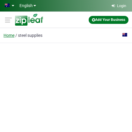
Skip to main content
English
Login
Add Your Business
Home
steel supplies