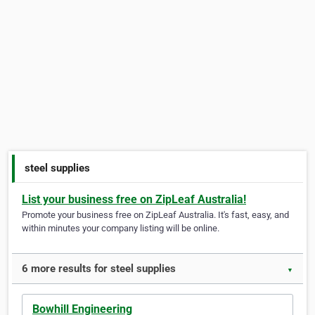
steel supplies
List your business free on ZipLeaf Australia!
Promote your business free on ZipLeaf Australia. It's fast, easy, and
within minutes your company listing will be online.
6 more results for steel supplies
▼
Bowhill Engineering