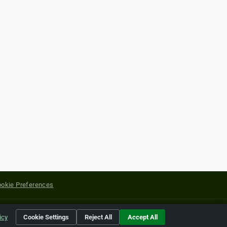
okie Preferences
yright of their respective holders.
icy
Cookie Settings
Reject All
Accept All