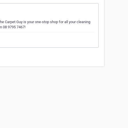
he Carpet Guy is your one-stop shop for all your cleaning
on 08 9795 7467!