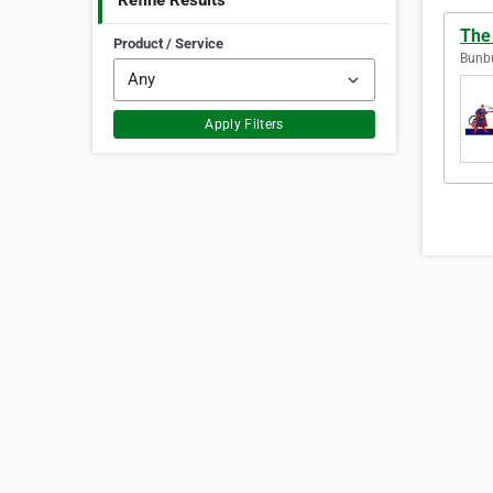
Refine Results
The
Product / Service
Bunbu
Apply Filters