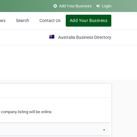
Add Your Business
Login
ews
Search
Contact Us
Add Your Business
Australia Business Directory
 company listing will be online.
▼