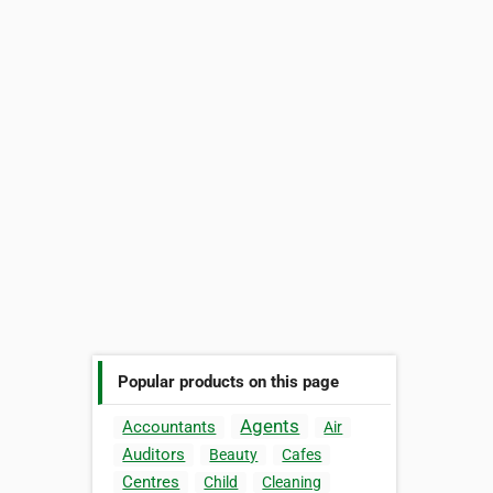
Popular products on this page
Agents
Accountants
Air
Auditors
Beauty
Cafes
Centres
Child
Cleaning