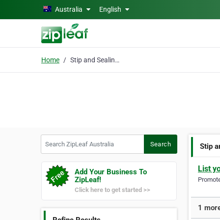
Skip to main content
Australia
English
Home
Stip and Sealing Perth
Search ZipLeaf Australia
Search
Stip 
List y
Add Your Business To
ZipLeaf!
Promote 
Click here to get started >>
1 more