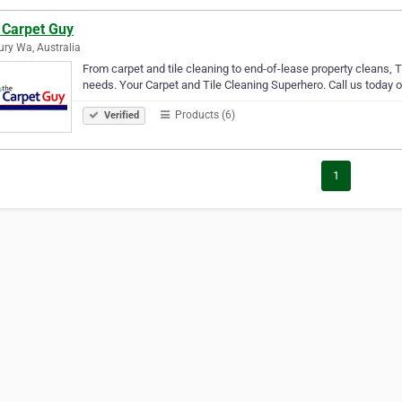
 Carpet Guy
ry Wa, Australia
From carpet and tile cleaning to end-of-lease property cleans, T
needs. Your Carpet and Tile Cleaning Superhero. Call us today 
Products (6)
Verified
1