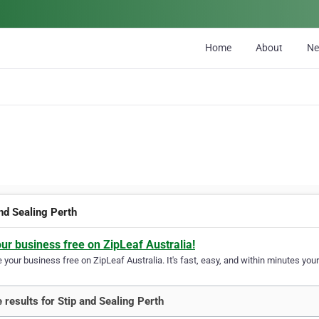
Home
About
N
and Sealing Perth
our business free on ZipLeaf Australia!
your business free on ZipLeaf Australia. It's fast, easy, and within minutes your
 results for Stip and Sealing Perth