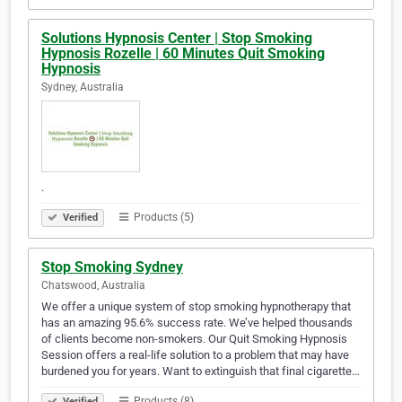
Solutions Hypnosis Center | Stop Smoking
Hypnosis Rozelle | 60 Minutes Quit Smoking
Hypnosis
Sydney, Australia
.
Products (5)
Verified
Stop Smoking Sydney
Chatswood, Australia
We offer a unique system of stop smoking hypnotherapy that
has an amazing 95.6% success rate. We’ve helped thousands
of clients become non-smokers. Our Quit Smoking Hypnosis
Session offers a real-life solution to a problem that may have
burdened you for years. Want to extinguish that final cigarette…
Products (8)
Verified