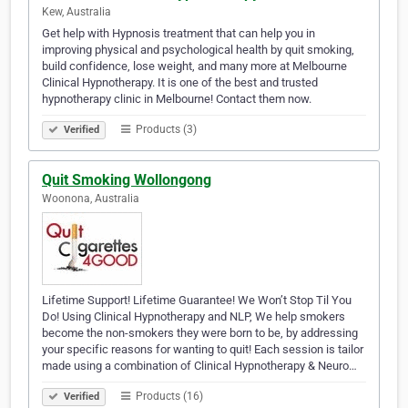
Kew, Australia
Get help with Hypnosis treatment that can help you in
improving physical and psychological health by quit smoking,
build confidence, lose weight, and many more at Melbourne
Clinical Hypnotherapy. It is one of the best and trusted
hypnotherapy clinic in Melbourne! Contact them now.
Products (3)
Verified
Quit Smoking Wollongong
Woonona, Australia
Lifetime Support! Lifetime Guarantee! We Won’t Stop Til You
Do! Using Clinical Hypnotherapy and NLP, We help smokers
become the non-smokers they were born to be, by addressing
your specific reasons for wanting to quit! Each session is tailor
made using a combination of Clinical Hypnotherapy & Neuro…
Products (16)
Verified