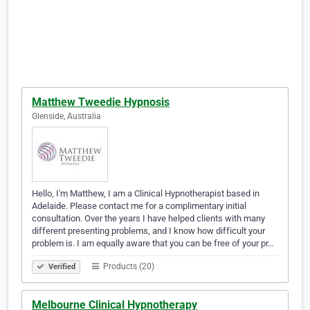
Matthew Tweedie Hypnosis
Glenside, Australia
Hello, I'm Matthew, I am a Clinical Hypnotherapist based in
Adelaide. Please contact me for a complimentary initial
consultation. Over the years I have helped clients with many
different presenting problems, and I know how difficult your
problem is. I am equally aware that you can be free of your pr…
Products (20)
Verified
Melbourne Clinical Hypnotherapy