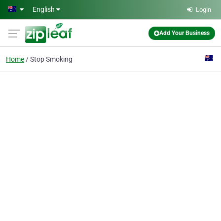
Skip to main content
English
Login
Add Your Business
Home
Stop Smoking