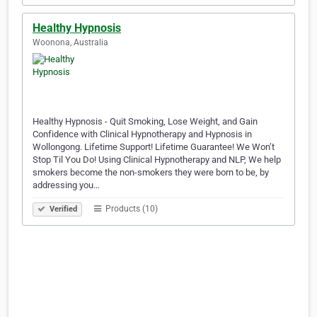
Healthy Hypnosis
Woonona, Australia
Healthy Hypnosis - Quit Smoking, Lose Weight, and Gain
Confidence with Clinical Hypnotherapy and Hypnosis in
Wollongong. Lifetime Support! Lifetime Guarantee! We Won’t
Stop Til You Do! Using Clinical Hypnotherapy and NLP, We help
smokers become the non-smokers they were born to be, by
addressing you…
Products (10)
Verified