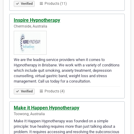
Products (11)
Verified
Inspire Hypnotherapy
Chermside, Australia
We are the leading service providers when it comes to
Hypnotherapy in Brisbane. We work with a variety of conditions
which include quit smoking, anxiety treatment, depression
counselling, virtual gastric band, weight loss and stress
management. Call us today for a consultation.
Products (4)
Verified
Make it Happen Hypnotherapy
Toowong, Australia
Make It Happen Hypnotherapy was founded on a simple
principle: true healing requires more than just talking about a
problem. It requires accessing and resolving the subconscious