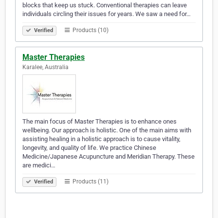
blocks that keep us stuck. Conventional therapies can leave
individuals circling their issues for years. We saw a need for…
Products (10)
Verified
Master Therapies
Karalee, Australia
The main focus of Master Therapies is to enhance ones
wellbeing. Our approach is holistic. One of the main aims with
assisting healing in a holistic approach is to cause vitality,
longevity, and quality of life. We practice Chinese
Medicine/Japanese Acupuncture and Meridian Therapy. These
are medici…
Products (11)
Verified