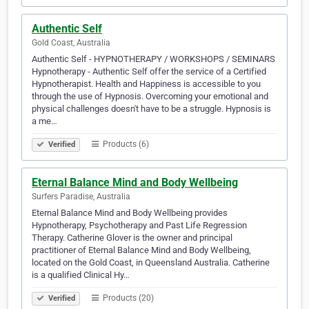
Authentic Self
Gold Coast, Australia
Authentic Self - HYPNOTHERAPY / WORKSHOPS / SEMINARS
Hypnotherapy - Authentic Self offer the service of a Certified
Hypnotherapist. Health and Happiness is accessible to you
through the use of Hypnosis. Overcoming your emotional and
physical challenges doesn't have to be a struggle. Hypnosis is
a me…
Products (6)
Verified
Eternal Balance Mind and Body Wellbeing
Surfers Paradise, Australia
Eternal Balance Mind and Body Wellbeing provides
Hypnotherapy, Psychotherapy and Past Life Regression
Therapy. Catherine Glover is the owner and principal
practitioner of Eternal Balance Mind and Body Wellbeing,
located on the Gold Coast, in Queensland Australia. Catherine
is a qualified Clinical Hy…
Products (20)
Verified