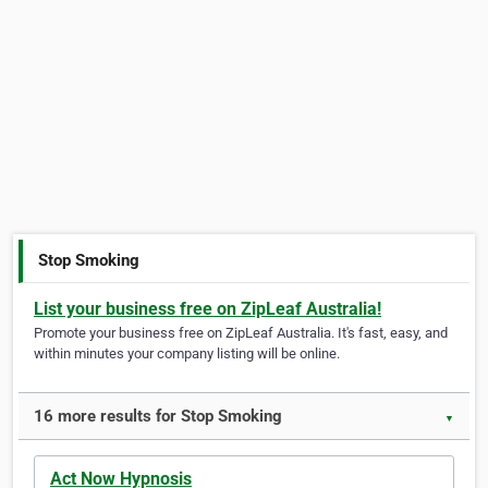
Stop Smoking
List your business free on ZipLeaf Australia!
Promote your business free on ZipLeaf Australia. It's fast, easy, and
within minutes your company listing will be online.
16 more results for Stop Smoking
▼
Act Now Hypnosis