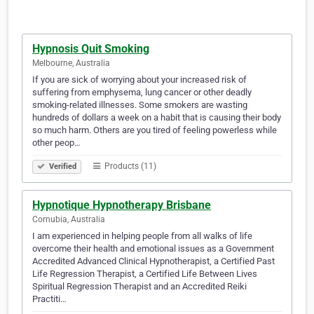
Hypnosis Quit Smoking
Melbourne, Australia
If you are sick of worrying about your increased risk of
suffering from emphysema, lung cancer or other deadly
smoking-related illnesses. Some smokers are wasting
hundreds of dollars a week on a habit that is causing their body
so much harm. Others are you tired of feeling powerless while
other peop…
Products (11)
Verified
Hypnotique Hypnotherapy Brisbane
Cornubia, Australia
I am experienced in helping people from all walks of life
overcome their health and emotional issues as a Government
Accredited Advanced Clinical Hypnotherapist, a Certified Past
Life Regression Therapist, a Certified Life Between Lives
Spiritual Regression Therapist and an Accredited Reiki
Practiti…