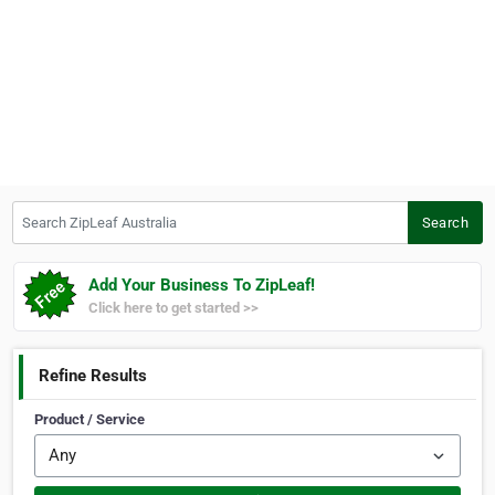
Search ZipLeaf Australia
Search
Add Your Business To ZipLeaf!
Click here to get started >>
Refine Results
Product / Service