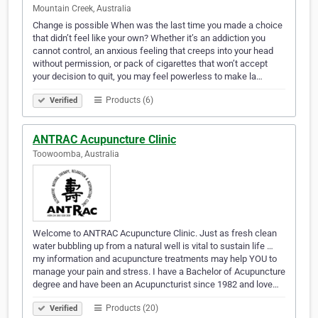
Mountain Creek, Australia
Change is possible When was the last time you made a choice
that didn’t feel like your own? Whether it’s an addiction you
cannot control, an anxious feeling that creeps into your head
without permission, or pack of cigarettes that won’t accept
your decision to quit, you may feel powerless to make la…
Products (6)
Verified
ANTRAC Acupuncture Clinic
Toowoomba, Australia
Welcome to ANTRAC Acupuncture Clinic. Just as fresh clean
water bubbling up from a natural well is vital to sustain life …
my information and acupuncture treatments may help YOU to
manage your pain and stress. I have a Bachelor of Acupuncture
degree and have been an Acupuncturist since 1982 and love…
Products (20)
Verified