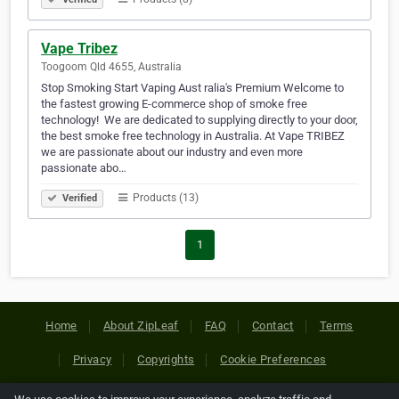
Vape Tribez
Toogoom Qld 4655, Australia
Stop Smoking Start Vaping Aust ralia's Premium Welcome to
the fastest growing E-commerce shop of smoke free
technology! ​ We are dedicated to supplying directly to your door,
the best smoke free technology in Australia. At Vape TRIBEZ
we are passionate about our industry and even more
passionate abo…
Products (13)
Verified
1
Home
About ZipLeaf
FAQ
Contact
Terms
Privacy
Copyrights
Cookie Preferences