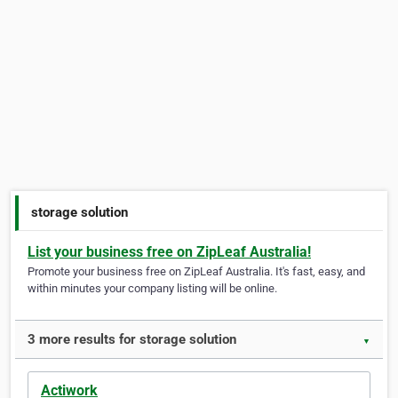
storage solution
List your business free on ZipLeaf Australia!
Promote your business free on ZipLeaf Australia. It's fast, easy, and
within minutes your company listing will be online.
3 more results for storage solution
▼
Actiwork