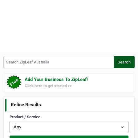
Search ZipLeaf Australia
Search
Add Your Business To ZipLeaf!
Click here to get started >>
Refine Results
Product / Service