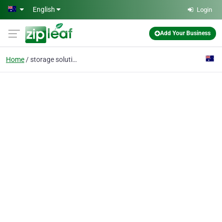
Skip to main content
English
Login
Add Your Business
Home
storage solution