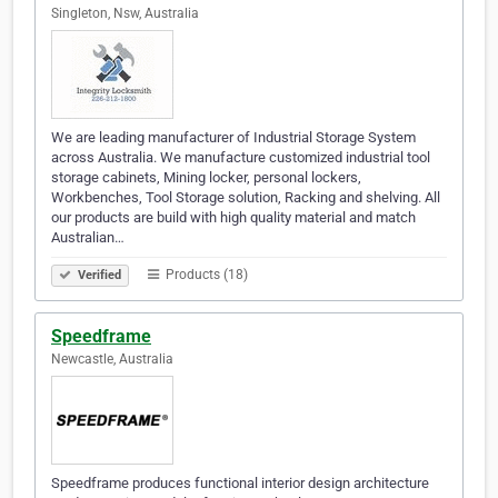
Singleton, Nsw, Australia
We are leading manufacturer of Industrial Storage System
across Australia. We manufacture customized industrial tool
storage cabinets, Mining locker, personal lockers,
Workbenches, Tool Storage solution, Racking and shelving. All
our products are build with high quality material and match
Australian…
Products (18)
Verified
Speedframe
Newcastle, Australia
Speedframe produces functional interior design architecture