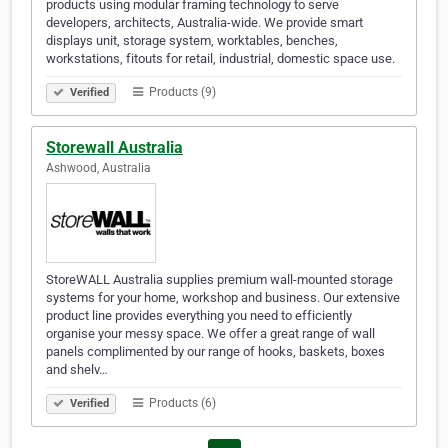
products using modular framing technology to serve
developers, architects, Australia-wide. We provide smart
displays unit, storage system, worktables, benches,
workstations, fitouts for retail, industrial, domestic space use.
Products (9)
Verified
Storewall Australia
Ashwood, Australia
StoreWALL Australia supplies premium wall-mounted storage
systems for your home, workshop and business. Our extensive
product line provides everything you need to efficiently
organise your messy space. We offer a great range of wall
panels complimented by our range of hooks, baskets, boxes
and shelv…
Products (6)
Verified