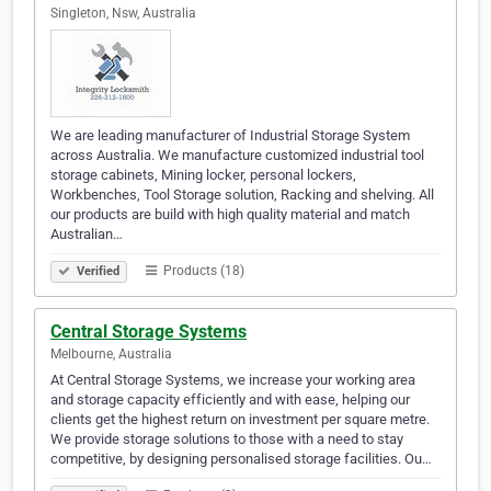
Singleton, Nsw, Australia
We are leading manufacturer of Industrial Storage System
across Australia. We manufacture customized industrial tool
storage cabinets, Mining locker, personal lockers,
Workbenches, Tool Storage solution, Racking and shelving. All
our products are build with high quality material and match
Australian…
Products (18)
Verified
Central Storage Systems
Melbourne, Australia
At Central Storage Systems, we increase your working area
and storage capacity efficiently and with ease, helping our
clients get the highest return on investment per square metre.
We provide storage solutions to those with a need to stay
competitive, by designing personalised storage facilities. Ou…