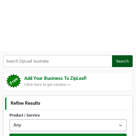
Search ZipLeaf Australia
Search
Add Your Business To ZipLeaf!
Click here to get started >>
Refine Results
Product / Service