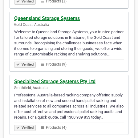
Products (3)
Verified
Queensland Storage Systems
Gold Coast, Australia
Welcome to Queensland Storage Systems, your trusted partner
for tailored storage solutions in Brisbane , the Gold Coast and
surrounds. Recognising the challenges businesses face when
it comes to organising and storing their goods, we offer a wide
range of customisable racking and shelving solutions.…
Products (9)
Verified
Specialized Storage Systems Pty Ltd
Smithfield, Australia
Professional Australia-based racking company offering supply
and installation of new and second hand pallet racking and
related services to all companies across all industries. We also
offer cost-effective and professional pallet racking audits and
repairs. For a quick quote, call 1300 939 853 today…
Products (4)
Verified