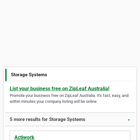
Storage Systems
List your business free on ZipLeaf Australia!
Promote your business free on ZipLeaf Australia. It's fast, easy, and
within minutes your company listing will be online.
5 more results for Storage Systems
▼
Actiwork