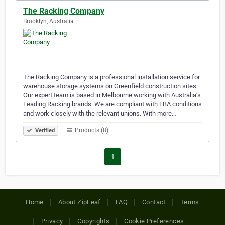
The Racking Company
Brooklyn, Australia
The Racking Company is a professional installation service for
warehouse storage systems on Greenfield construction sites.
Our expert team is based in Melbourne working with Australia’s
Leading Racking brands. We are compliant with EBA conditions
and work closely with the relevant unions. With more…
Products (8)
Verified
1
Home
About ZipLeaf
FAQ
Contact
Terms
Privacy
Copyrights
Cookie Preferences