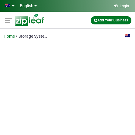
Skip to main content
English
Login
Add Your Business
Home
Storage Systems