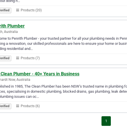
bout doing ri…
Products (20)
erified
rith Plumber
th, Australia
me to Penrith Plumber - your trusted partner for all your plumbing needs in Pen
ing a renovation, our skilled professionals are here to ensure your home or bus
ding residential and…
Products (7)
erified
 Clean Plumber - 40+ Years in Business
hardt Nsw, Australia
lished in 1985, The Clean Plumber has been NSW’s trusted name in plumbing for
ces, specialising in domestic plumbing, blocked drains, gas plumbing, leak det
plumbing issues can oc…
Products (6)
erified
1