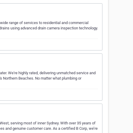
wide range of services to residential and commercial
 drains using advanced drain camera inspection technology.
er. We're highly rated, delivering unmatched service and
y's Northern Beaches​​. No matter what plumbing or
est, serving most of inner Sydney. With over 35 years of
es and genuine customer care. As a certified B Corp, we’re