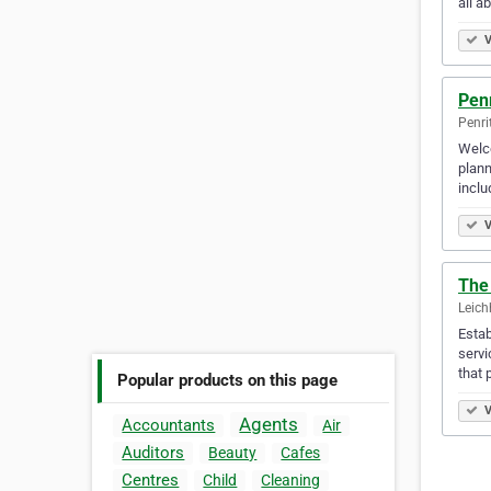
all a
V
Pen
Penri
Welco
plann
inclu
V
The
Leich
Estab
servi
that 
Popular products on this page
V
Agents
Accountants
Air
Auditors
Beauty
Cafes
Centres
Child
Cleaning