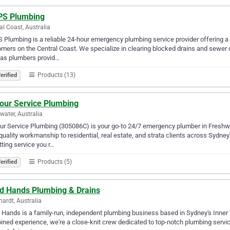
S Plumbing
al Coast, Australia
Plumbing is a reliable 24-hour emergency plumbing service provider offering a 
mers on the Central Coast. We specialize in clearing blocked drains and sewer
gas plumbers provid…
Products (13)
erified
Your Service Plumbing
water, Australia
ur Service Plumbing (305086C) is your go-to 24/7 emergency plumber in Freshwat
quality workmanship to residential, real estate, and strata clients across Sydne
tting service you r…
Products (5)
erified
d Hands Plumbing & Drains
hardt, Australia
Hands is a family-run, independent plumbing business based in Sydney's Inner W
ned experience, we're a close-knit crew dedicated to top-notch plumbing servic