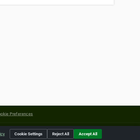
okie Preferences
yright of their respective holders.
icy
Cookie Settings
Reject All
Accept All