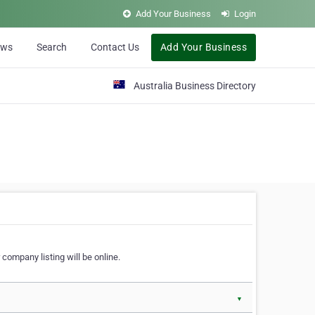
Add Your Business
Login
ews
Search
Contact Us
Add Your Business
Australia Business Directory
 company listing will be online.
▼