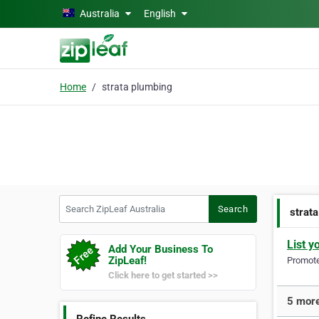
Skip to main content
Australia
English
Home
strata plumbing
Search ZipLeaf Australia
Search
strat
List y
Add Your Business To
ZipLeaf!
Promote 
Click here to get started >>
5 more