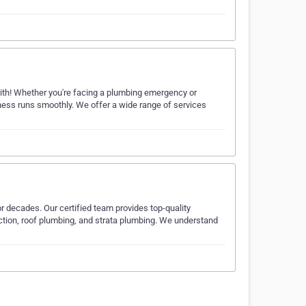
rith! Whether you're facing a plumbing emergency or
iness runs smoothly. We offer a wide range of services
 decades. Our certified team provides top-quality
ection, roof plumbing, and strata plumbing. We understand