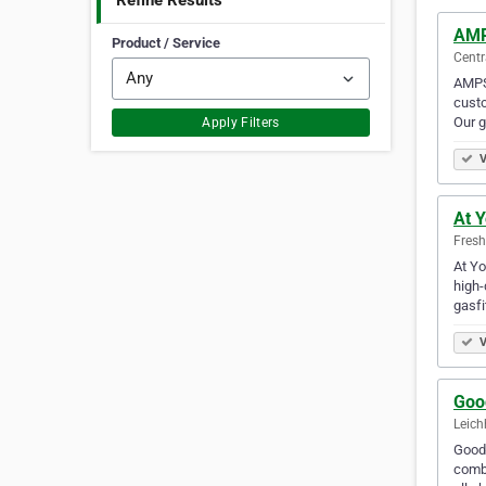
Refine Results
AMP
Product / Service
Centr
AMPS 
custo
Our 
Apply Filters
V
At 
Fresh
At Yo
high-
gasfi
V
Goo
Leich
Good 
combi