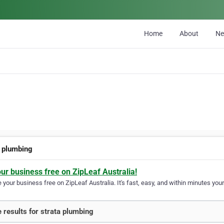
Home
About
N
a plumbing
our business free on ZipLeaf Australia!
your business free on ZipLeaf Australia. It's fast, easy, and within minutes your
 results for strata plumbing