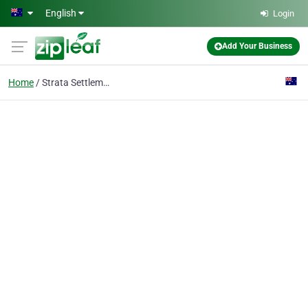
Skip to main content
English
Login
Add Your Business
Home
Strata Settlements