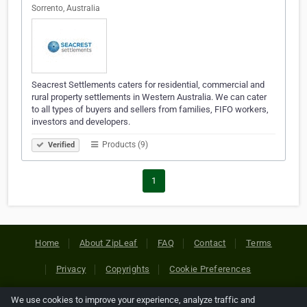
Sorrento, Australia
Seacrest Settlements caters for residential, commercial and
rural property settlements in Western Australia. We can cater
to all types of buyers and sellers from families, FIFO workers,
investors and developers.
Products (9)
Verified
1
Home
About ZipLeaf
FAQ
Contact
Terms
Privacy
Copyrights
Cookie Preferences
We use cookies to improve your experience, analyze traffic and