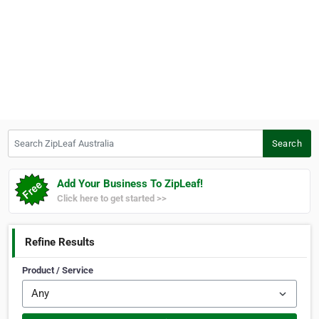
Search ZipLeaf Australia
Search
Add Your Business To ZipLeaf!
Click here to get started >>
Refine Results
Product / Service