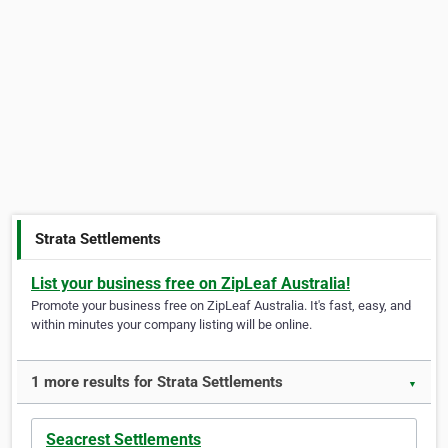
Strata Settlements
List your business free on ZipLeaf Australia!
Promote your business free on ZipLeaf Australia. It's fast, easy, and
within minutes your company listing will be online.
1 more results for Strata Settlements
▼
Seacrest Settlements