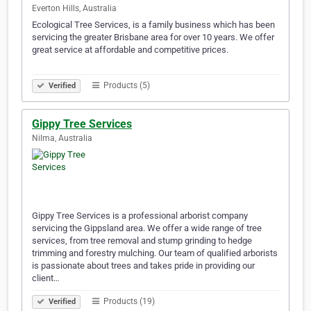
Everton Hills, Australia
Ecological Tree Services, is a family business which has been
servicing the greater Brisbane area for over 10 years. We offer
great service at affordable and competitive prices.⠀⠀⠀
⠀⠀⠀⠀⠀⠀⠀⠀⠀⠀⠀⠀⠀⠀⠀⠀⠀⠀⠀⠀⠀⠀⠀⠀⠀⠀⠀⠀⠀⠀⠀⠀⠀⠀⠀⠀⠀⠀⠀⠀
Products (5)
Verified
Gippy Tree Services
Nilma, Australia
Gippy Tree Services is a professional arborist company
servicing the Gippsland area. We offer a wide range of tree
services, from tree removal and stump grinding to hedge
trimming and forestry mulching. Our team of qualified arborists
is passionate about trees and takes pride in providing our
client…
Products (19)
Verified