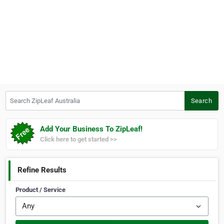
Search ZipLeaf Australia
Search
Add Your Business To ZipLeaf!
Click here to get started >>
Refine Results
Product / Service