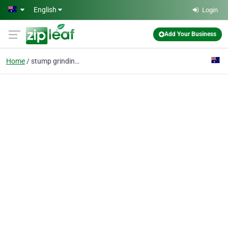
Skip to main content
English
Login
Add Your Business
Home
stump grinding & remov