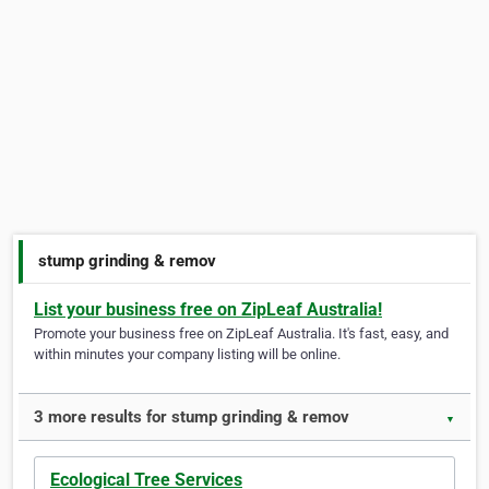
stump grinding & remov
List your business free on ZipLeaf Australia!
Promote your business free on ZipLeaf Australia. It's fast, easy, and
within minutes your company listing will be online.
3 more results for stump grinding & remov
▼
Ecological Tree Services