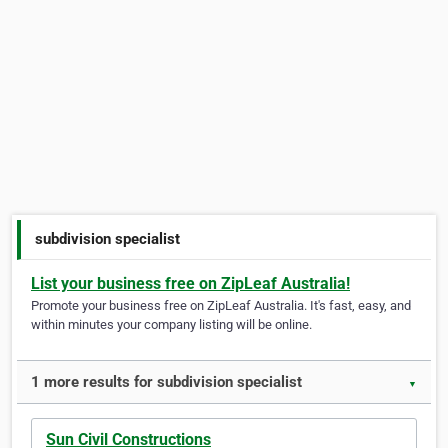
subdivision specialist
List your business free on ZipLeaf Australia!
Promote your business free on ZipLeaf Australia. It's fast, easy, and
within minutes your company listing will be online.
1 more results for subdivision specialist
▼
Sun Civil Constructions