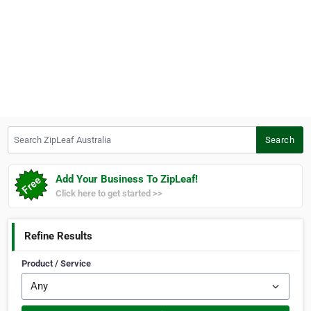
Search ZipLeaf Australia
Search
Add Your Business To ZipLeaf!
Click here to get started >>
Refine Results
Product / Service