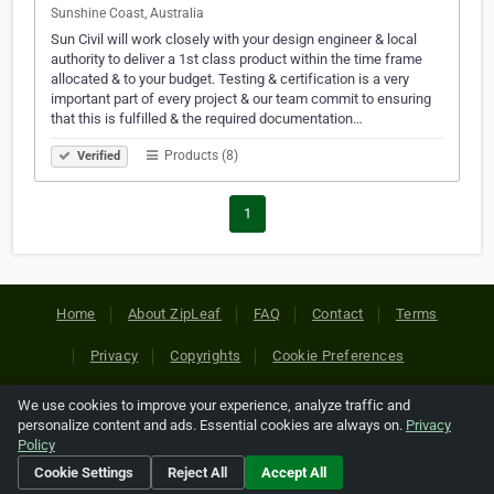
Sunshine Coast, Australia
Sun Civil will work closely with your design engineer & local
authority to deliver a 1st class product within the time frame
allocated & to your budget. Testing & certification is a very
important part of every project & our team commit to ensuring
that this is fulfilled & the required documentation…
Products (8)
Verified
1
Home
About ZipLeaf
FAQ
Contact
Terms
Privacy
Copyrights
Cookie Preferences
We use cookies to improve your experience, analyze traffic and
Copyright © 2026 Netcode, Inc. All Rights Reserved. All
personalize content and ads. Essential cookies are always on.
Privacy
references relating to third-party companies are copyright of
Policy
their respective holders.
Cookie Settings
Reject All
Accept All