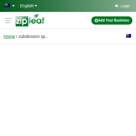
Skip to main content
English
Login
Add Your Business
Home
subdivision specialist