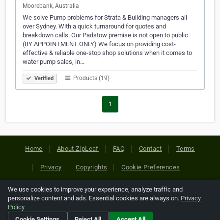
Moorebank, Australia
We solve Pump problems for Strata & Building managers all
over Sydney. With a quick turnaround for quotes and
breakdown calls. Our Padstow premise is not open to public
(BY APPOINTMENT ONLY) We focus on providing cost-
effective & reliable one-stop shop solutions when it comes to
water pump sales, in…
Products (19)
Verified
1
Home
About ZipLeaf
FAQ
Contact
Terms
Privacy
Copyrights
Cookie Preferences
We use cookies to improve your experience, analyze traffic and
Copyright © 2026 Netcode, Inc. All Rights Reserved. All
personalize content and ads. Essential cookies are always on.
Privacy
references relating to third-party companies are copyright of
Policy
their respective holders.
Cookie Settings
Reject All
Accept All