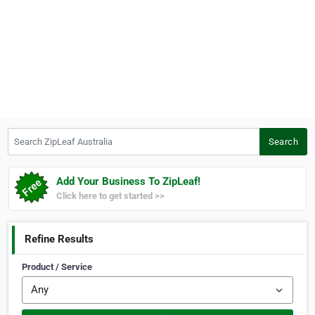
Search ZipLeaf Australia
Search
Add Your Business To ZipLeaf!
Click here to get started >>
Refine Results
Product / Service