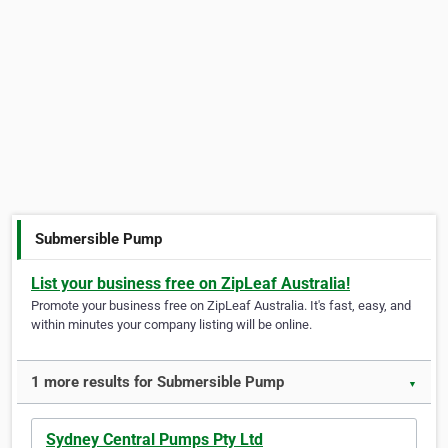
Submersible Pump
List your business free on ZipLeaf Australia!
Promote your business free on ZipLeaf Australia. It's fast, easy, and
within minutes your company listing will be online.
1 more results for Submersible Pump
▼
Sydney Central Pumps Pty Ltd