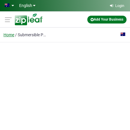
Skip to main content
English
Login
Add Your Business
Home
Submersible Pump