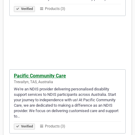
Products (3)
Verified
Pacific Community Care
Trevallyn, TAS, Australia
We're an NDIS provider delivering personalised disability
support services to NDIS participants across Australia. Start
your journey to independence with us! At Pacific Community
Care, we are dedicated to making a difference as an NDIS
provider. We focus on delivering customised care and support
to…
Products (3)
Verified