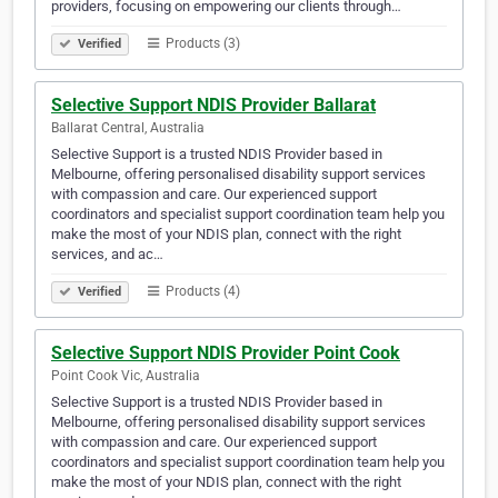
providers, focusing on empowering our clients through…
Products (3)
Verified
Selective Support NDIS Provider Ballarat
Ballarat Central, Australia
Selective Support is a trusted NDIS Provider based in
Melbourne, offering personalised disability support services
with compassion and care. Our experienced support
coordinators and specialist support coordination team help you
make the most of your NDIS plan, connect with the right
services, and ac…
Products (4)
Verified
Selective Support NDIS Provider Point Cook
Point Cook Vic, Australia
Selective Support is a trusted NDIS Provider based in
Melbourne, offering personalised disability support services
with compassion and care. Our experienced support
coordinators and specialist support coordination team help you
make the most of your NDIS plan, connect with the right