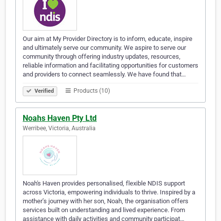
Our aim at My Provider Directory is to inform, educate, inspire
and ultimately serve our community. We aspire to serve our
community through offering industry updates, resources,
reliable information and facilitating opportunities for customers
and providers to connect seamlessly. We have found that…
Products (10)
Verified
Noahs Haven Pty Ltd
Werribee, Victoria, Australia
Noah's Haven provides personalised, flexible NDIS support
across Victoria, empowering individuals to thrive. Inspired by a
mother’s journey with her son, Noah, the organisation offers
services built on understanding and lived experience. From
assistance with daily activities and community participat…