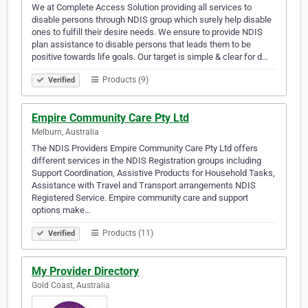
We at Complete Access Solution providing all services to
disable persons through NDIS group which surely help disable
ones to fulfill their desire needs. We ensure to provide NDIS
plan assistance to disable persons that leads them to be
positive towards life goals. Our target is simple & clear for d…
Products (9)
Verified
Empire Community Care Pty Ltd
Melburn, Australia
The NDIS Providers Empire Community Care Pty Ltd offers
different services in the NDIS Registration groups including
Support Coordination, Assistive Products for Household Tasks,
Assistance with Travel and Transport arrangements NDIS
Registered Service. Empire community care and support
options make…
Products (11)
Verified
My Provider Directory
Gold Coast, Australia