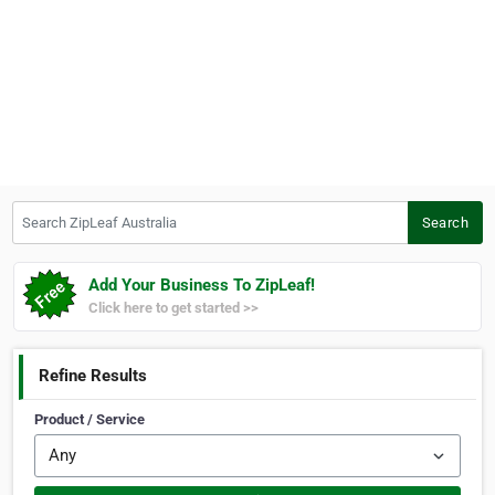
Search ZipLeaf Australia
Search
Add Your Business To ZipLeaf!
Click here to get started >>
Refine Results
Product / Service