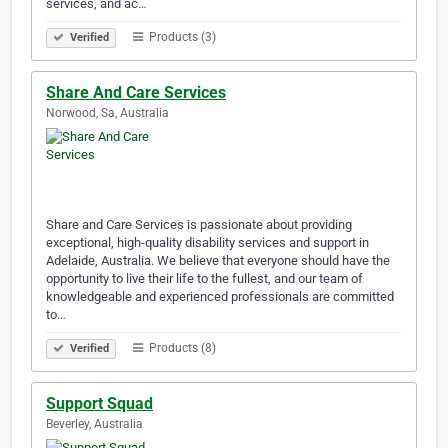
services, and ac…
Products (3)
Verified
Share And Care Services
Norwood, Sa, Australia
Share and Care Services is passionate about providing
exceptional, high-quality disability services and support in
Adelaide, Australia. We believe that everyone should have the
opportunity to live their life to the fullest, and our team of
knowledgeable and experienced professionals are committed
to…
Products (8)
Verified
Support Squad
Beverley, Australia