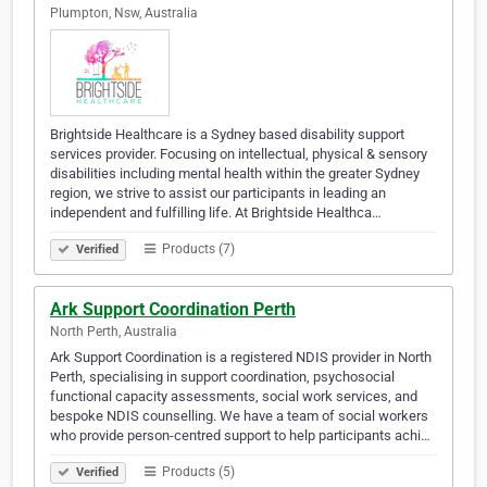
Plumpton, Nsw, Australia
Brightside Healthcare is a Sydney based disability support
services provider. Focusing on intellectual, physical & sensory
disabilities including mental health within the greater Sydney
region, we strive to assist our participants in leading an
independent and fulfilling life. At Brightside Healthca…
Products (7)
Verified
Ark Support Coordination Perth
North Perth, Australia
Ark Support Coordination is a registered NDIS provider in North
Perth, specialising in support coordination, psychosocial
functional capacity assessments, social work services, and
bespoke NDIS counselling. We have a team of social workers
who provide person-centred support to help participants achi…
Products (5)
Verified