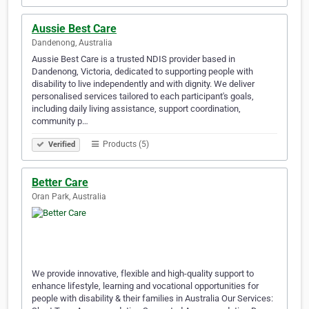
Aussie Best Care
Dandenong, Australia
Aussie Best Care is a trusted NDIS provider based in
Dandenong, Victoria, dedicated to supporting people with
disability to live independently and with dignity. We deliver
personalised services tailored to each participant's goals,
including daily living assistance, support coordination,
community p…
Products (5)
Verified
Better Care
Oran Park, Australia
We provide innovative, flexible and high-quality support to
enhance lifestyle, learning and vocational opportunities for
people with disability & their families in Australia Our Services: