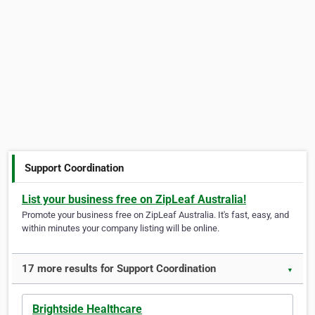
Support Coordination
List your business free on ZipLeaf Australia!
Promote your business free on ZipLeaf Australia. It's fast, easy, and
within minutes your company listing will be online.
17 more results for Support Coordination
▼
Brightside Healthcare