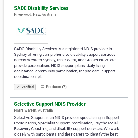
SADC Disability Services
Riverwood, Nsw, Australia
SADC Disability Services is a registered NDIS provider in
Sydney offering comprehensive disability support services
across Western Sydney, Inner West, and Greater NSW. We
provide personalised NDIS support plans, daily living
assistance, community participation, respite care, support
coordination, pl…
Products (7)
Verified
Selective Support NDIS Provider
Narre Warren, Australia
Selective Support is an NDIS provider specialising in Support
Coordination, Specialist Support Coordination, Psychosocial
Recovery Coaching, and disability support services. We work
closely with participants and their carers to identify the best