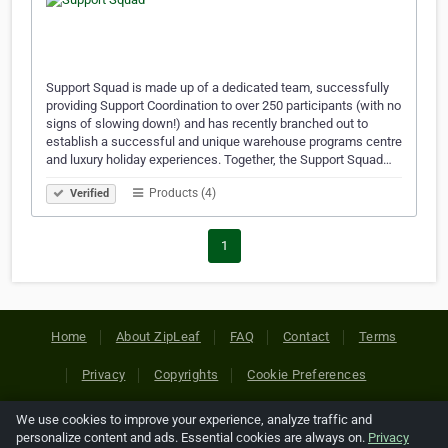
Support Squad is made up of a dedicated team, successfully
providing Support Coordination to over 250 participants (with no
signs of slowing down!) and has recently branched out to
establish a successful and unique warehouse programs centre
and luxury holiday experiences. Together, the Support Squad…
Products (4)
Verified
1
Home
About ZipLeaf
FAQ
Contact
Terms
Privacy
Copyrights
Cookie Preferences
We use cookies to improve your experience, analyze traffic and
Copyright © 2026 Netcode, Inc. All Rights Reserved. All
personalize content and ads. Essential cookies are always on.
Privacy