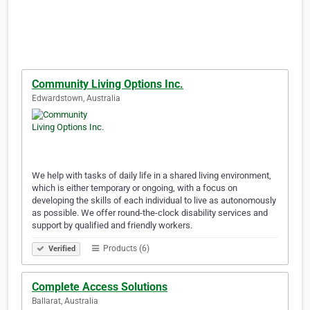
Community Living Options Inc.
Edwardstown, Australia
We help with tasks of daily life in a shared living environment,
which is either temporary or ongoing, with a focus on
developing the skills of each individual to live as autonomously
as possible. We offer round-the-clock disability services and
support by qualified and friendly workers.
Products (6)
Verified
Complete Access Solutions
Ballarat, Australia