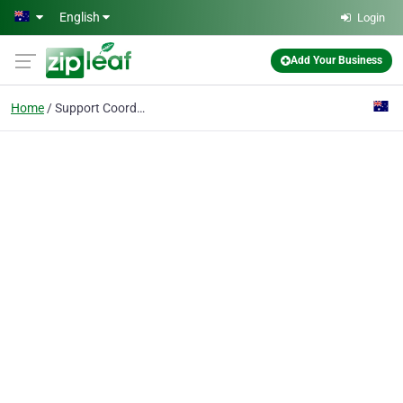
Skip to main content
English
Login
Add Your Business
Home
Support Coordination