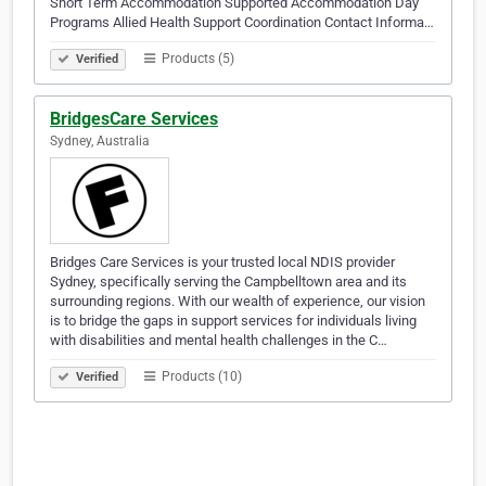
Short Term Accommodation Supported Accommodation Day
Programs Allied Health Support Coordination Contact Informa…
Products (5)
Verified
BridgesCare Services
Sydney, Australia
Bridges Care Services is your trusted local NDIS provider
Sydney, specifically serving the Campbelltown area and its
surrounding regions. With our wealth of experience, our vision
is to bridge the gaps in support services for individuals living
with disabilities and mental health challenges in the C…
Products (10)
Verified