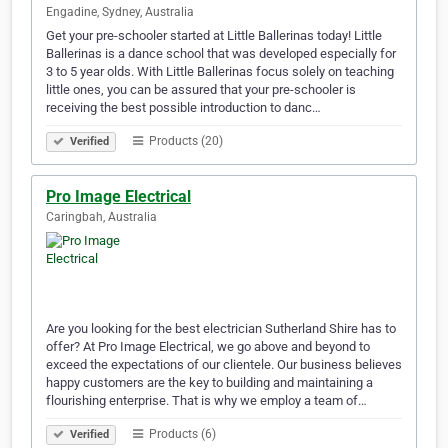
Engadine, Sydney, Australia
Get your pre-schooler started at Little Ballerinas today! Little
Ballerinas is a dance school that was developed especially for
3 to 5 year olds. With Little Ballerinas focus solely on teaching
little ones, you can be assured that your pre-schooler is
receiving the best possible introduction to danc…
Products (20)
Verified
Pro Image Electrical
Caringbah, Australia
Are you looking for the best electrician Sutherland Shire has to
offer? At Pro Image Electrical, we go above and beyond to
exceed the expectations of our clientele. Our business believes
happy customers are the key to building and maintaining a
flourishing enterprise. That is why we employ a team of…
Products (6)
Verified