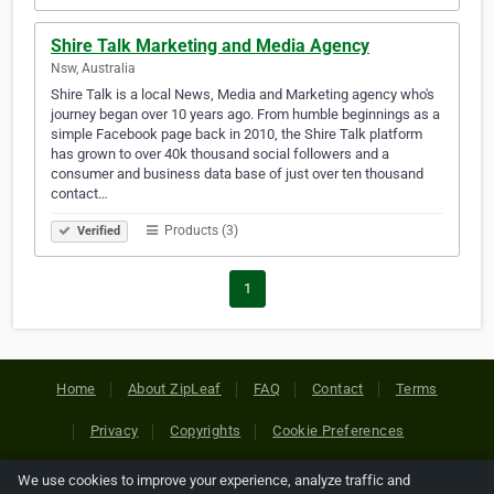
Shire Talk Marketing and Media Agency
Nsw, Australia
Shire Talk is a local News, Media and Marketing agency who's
journey began over 10 years ago. From humble beginnings as a
simple Facebook page back in 2010, the Shire Talk platform
has grown to over 40k thousand social followers and a
consumer and business data base of just over ten thousand
contact…
Products (3)
Verified
1
Home
About ZipLeaf
FAQ
Contact
Terms
Privacy
Copyrights
Cookie Preferences
We use cookies to improve your experience, analyze traffic and