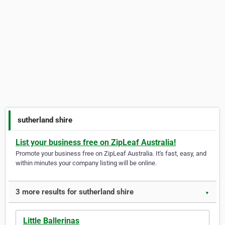
sutherland shire
List your business free on ZipLeaf Australia!
Promote your business free on ZipLeaf Australia. It's fast, easy, and
within minutes your company listing will be online.
3 more results for sutherland shire
▼
Little Ballerinas