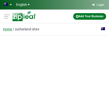
Skip to main content
English
Login
Add Your Business
Home
sutherland shire