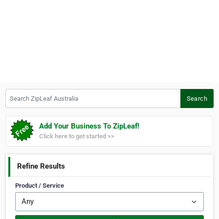
Search ZipLeaf Australia
Search
Add Your Business To ZipLeaf!
Click here to get started >>
Refine Results
Product / Service