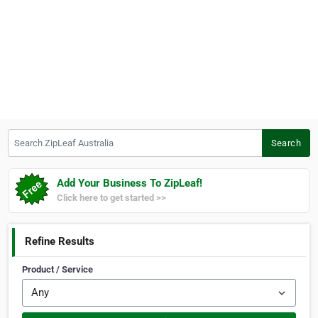
Search ZipLeaf Australia
Search
Add Your Business To ZipLeaf!
Click here to get started >>
Refine Results
Product / Service