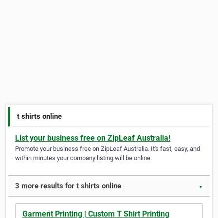
t shirts online
List your business free on ZipLeaf Australia!
Promote your business free on ZipLeaf Australia. It's fast, easy, and
within minutes your company listing will be online.
3 more results for t shirts online
▼
Garment Printing | Custom T Shirt Printing