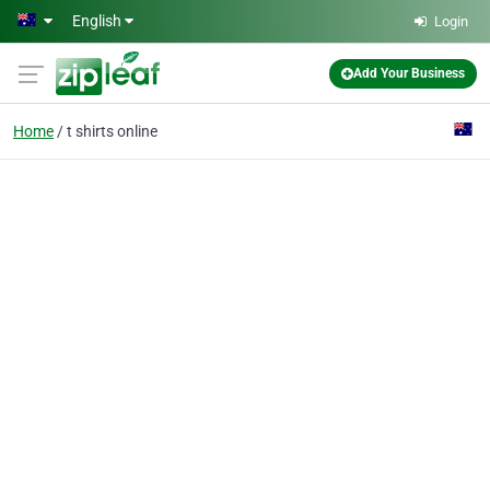
Skip to main content
English
Login
Add Your Business
Home
t shirts online