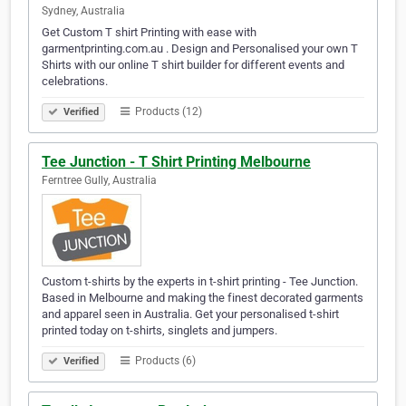
Sydney, Australia
Get Custom T shirt Printing with ease with
garmentprinting.com.au . Design and Personalised your own T
Shirts with our online T shirt builder for different events and
celebrations.
Products (12)
Verified
Tee Junction - T Shirt Printing Melbourne
Ferntree Gully, Australia
Custom t-shirts by the experts in t-shirt printing - Tee Junction.
Based in Melbourne and making the finest decorated garments
and apparel seen in Australia. Get your personalised t-shirt
printed today on t-shirts, singlets and jumpers.
Products (6)
Verified