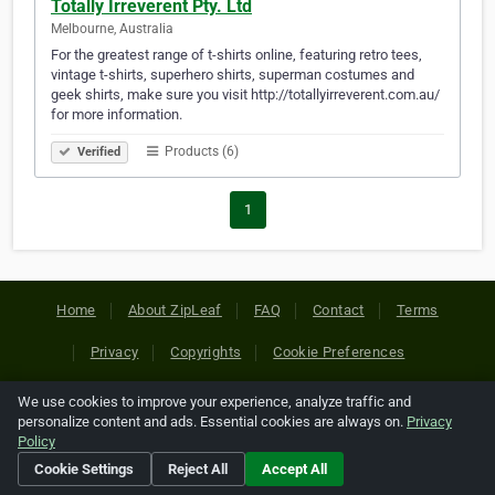
Totally Irreverent Pty. Ltd
Melbourne, Australia
For the greatest range of t-shirts online, featuring retro tees,
vintage t-shirts, superhero shirts, superman costumes and
geek shirts, make sure you visit http://totallyirreverent.com.au/
for more information.
Products (6)
Verified
1
Home
About ZipLeaf
FAQ
Contact
Terms
Privacy
Copyrights
Cookie Preferences
We use cookies to improve your experience, analyze traffic and
Copyright © 2026 Netcode, Inc. All Rights Reserved. All
personalize content and ads. Essential cookies are always on.
Privacy
references relating to third-party companies are copyright of
Policy
their respective holders.
Cookie Settings
Reject All
Accept All