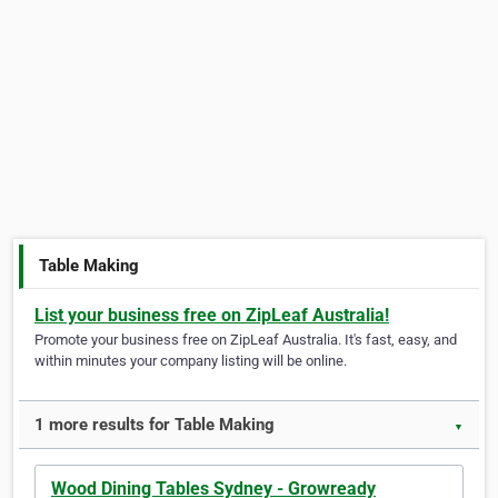
Table Making
List your business free on ZipLeaf Australia!
Promote your business free on ZipLeaf Australia. It's fast, easy, and
within minutes your company listing will be online.
1 more results for Table Making
▼
Wood Dining Tables Sydney - Growready