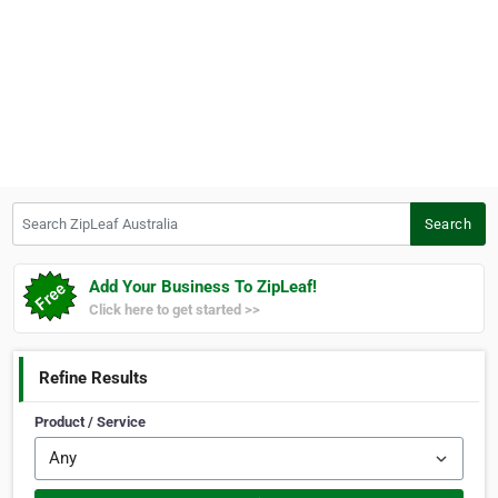
Search ZipLeaf Australia
Search
Add Your Business To ZipLeaf!
Click here to get started >>
Refine Results
Product / Service