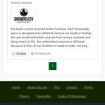
Sydney, Australia
We build custom recycled timber furniture. Each Growready
piece is designed and crafted by hand at our studio in Sydney.
We use reclaimed timber sourced from across Australia and
bring it back to life. We understand everyone is different.
Because of this, all our furniture is made-to-order. We love,…
Products (9)
Verified
1
Home
About ZipLeaf
FAQ
Contact
Terms
Privacy
Copyrights
Cookie Preferences