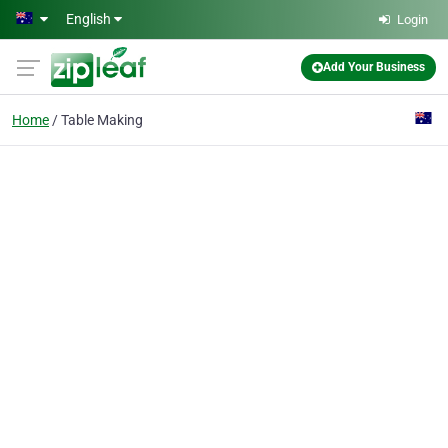
Skip to main content
English
Login
Add Your Business
Home
Table Making