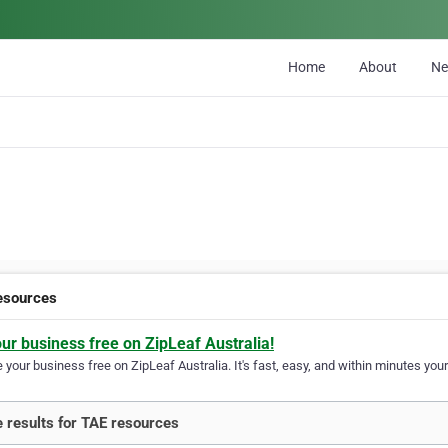
Home
About
N
esources
our business free on ZipLeaf Australia!
your business free on ZipLeaf Australia. It's fast, easy, and within minutes your
 results for TAE resources