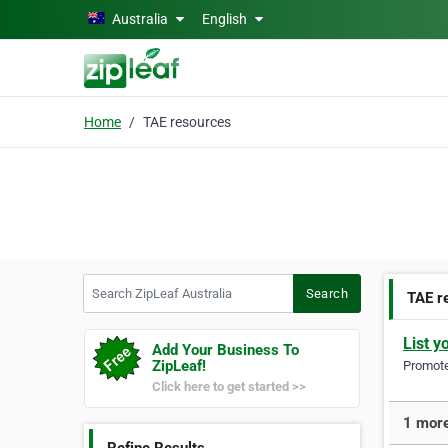
Skip to main content
Australia
English
Home
TAE resources
Search ZipLeaf Australia
Search
TAE r
List y
Add Your Business To
ZipLeaf!
Promote 
Click here to get started >>
1 more