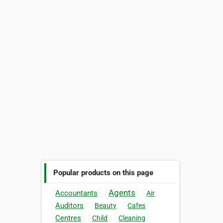
Popular products on this page
Agents
Accountants
Air
Auditors
Beauty
Cafes
Centres
Child
Cleaning