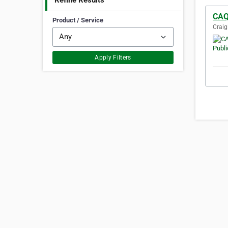
Refine Results
CAQ
Product / Service
Craig
Apply Filters