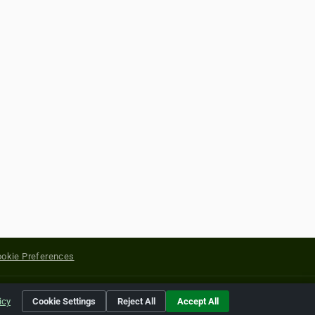
okie Preferences
yright of their respective holders.
icy
Cookie Settings
Reject All
Accept All