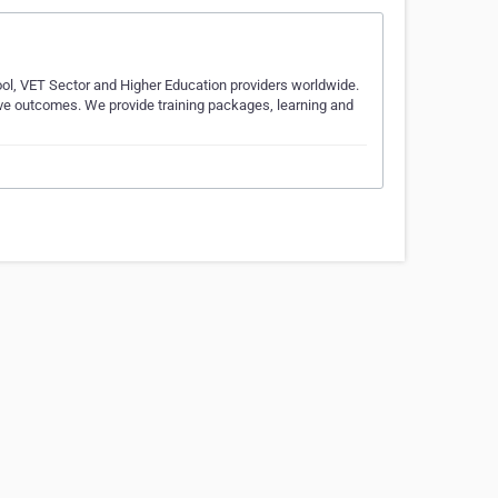
ool, VET Sector and Higher Education providers worldwide.
tive outcomes. We provide training packages, learning and