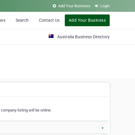
Add Your Business
Login
ews
Search
Contact Us
Add Your Business
Australia Business Directory
 company listing will be online.
▼