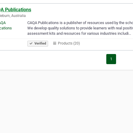
A Publications
ieburn, Australia
CAQA Publications is a publisher of resources used by the sch
We develop quality solutions to provide learners with real posi
assessment kits and resources for various industries includi…
Products (20)
Verified
1