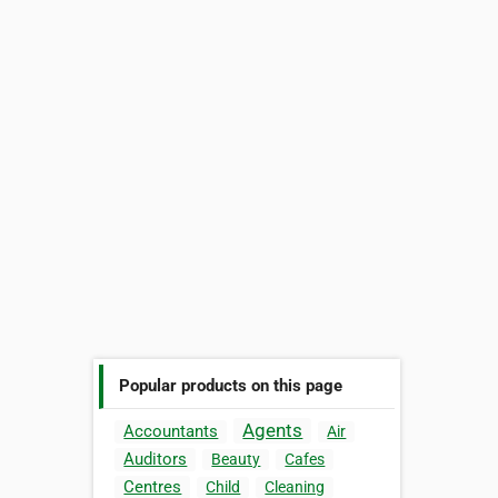
Popular products on this page
Agents
Accountants
Air
Auditors
Beauty
Cafes
Centres
Child
Cleaning