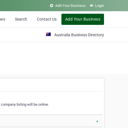
Add Your Business
Login
ews
Search
Contact Us
Add Your Business
Australia Business Directory
 company listing will be online.
▼