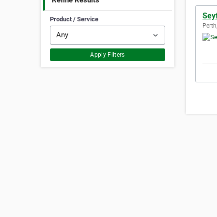
Refine Results
Seyf
Product / Service
Perth
Apply Filters