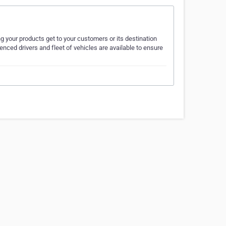
your products get to your customers or its destination
nced drivers and fleet of vehicles are available to ensure