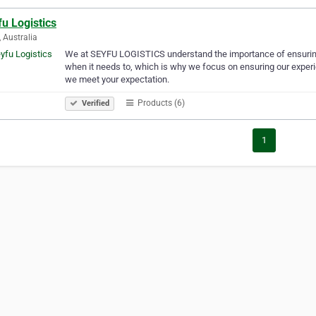
u Logistics
, Australia
We at SEYFU LOGISTICS understand the importance of ensuring 
when it needs to, which is why we focus on ensuring our experie
we meet your expectation.
Products (6)
Verified
1