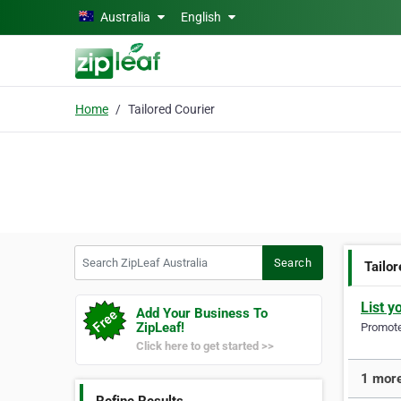
Skip to main content
Australia
English
Home
Tailored Courier
Search ZipLeaf Australia
Search
Tailor
List y
Add Your Business To
ZipLeaf!
Promote 
Click here to get started >>
1 more