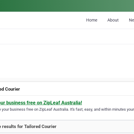
Home
About
N
ed Courier
our business free on ZipLeaf Australia!
your business free on ZipLeaf Australia. It's fast, easy, and within minutes your
 results for Tailored Courier