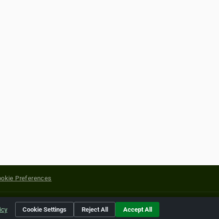
okie Preferences
yright of their respective holders.
icy
Cookie Settings
Reject All
Accept All