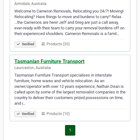
Armidale, Australia
Welcome to Cameron Removals, Relocating you 24/7! Moving!
Relocating? Have things to move and burdens to carry? Relax
...the Camerons are here! Jeff and Greg are just a call away,
ever-ready with their team to carry your removal burdens off on
their experienced shoulders. Cameron Removals is a famil…
Products (20)
Verified
Tasmanian Furniture Transport
Launceston, Australia
Tasmanian Furniture Transport specialises in interstate
furniture, home wares and vehicle relocation. As an
owner/operator with over 12 years experience, Nathan Dean is
called upon by some of the largest removalist companies in the
country to deliver their customers prized possessions on time,
and i…
Products (10)
Verified
1