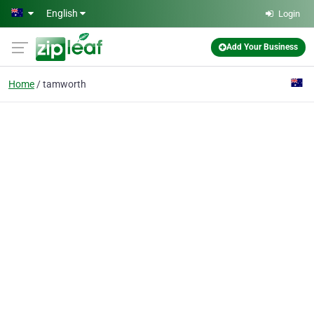
Skip to main content
English
Login
Add Your Business
Home
tamworth