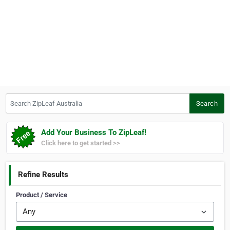
Search ZipLeaf Australia
Search
Add Your Business To ZipLeaf!
Click here to get started >>
Refine Results
Product / Service