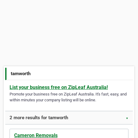
tamworth
List your business free on ZipLeaf Australia!
Promote your business free on ZipLeaf Australia. It's fast, easy, and
within minutes your company listing will be online.
2 more results for tamworth
▼
Cameron Removals