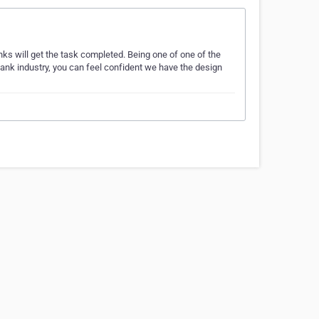
nks will get the task completed. Being one of one of the
ank industry, you can feel confident we have the design