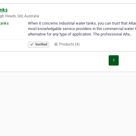
anks
igh Heads, Qld, Australia
When it concerns industrial water tanks, you can trust that Alta
most knowledgable service providers in the commercial water t
alternative for any type of application. The professional Alta…
Products (4)
Verified
1