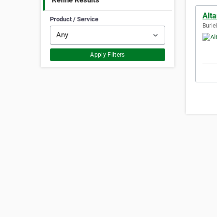
Refine Results
Alt
Product / Service
Burle
Apply Filters