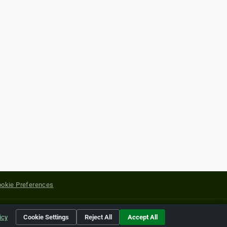
okie Preferences
yright of their respective holders.
icy
Cookie Settings
Reject All
Accept All