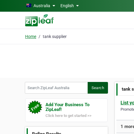
Skip to main content
Australia
English
Home
tank supplier
Search ZipLeaf Australia
Search
tank s
List y
Add Your Business To
ZipLeaf!
Promote 
Click here to get started >>
1 more