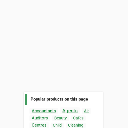
Popular products on this page
Agents
Accountants
Air
Auditors
Beauty
Cafes
Centres
Child
Cleaning