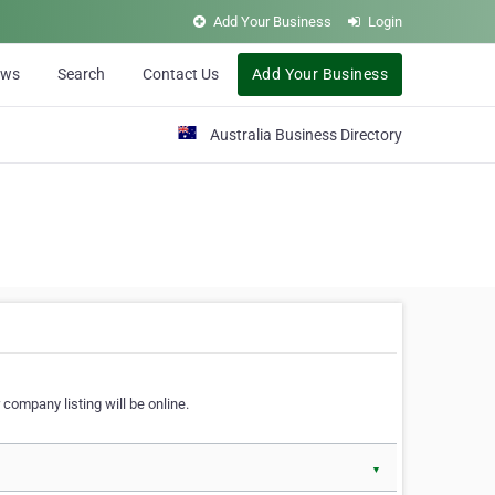
Add Your Business
Login
ews
Search
Contact Us
Add Your Business
Australia Business Directory
 company listing will be online.
▼