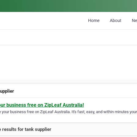
Home
About
N
upplier
our business free on ZipLeaf Australia!
your business free on ZipLeaf Australia. It's fast, easy, and within minutes your
 results for tank supplier