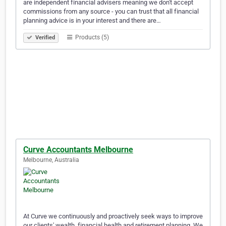
are independent financial advisers meaning we don't accept
commissions from any source - you can trust that all financial
planning advice is in your interest and there are…
Products (5)
Verified
Curve Accountants Melbourne
Melbourne, Australia
At Curve we continuously and proactively seek ways to improve
our clients' wealth, financial health and retirement planning. We