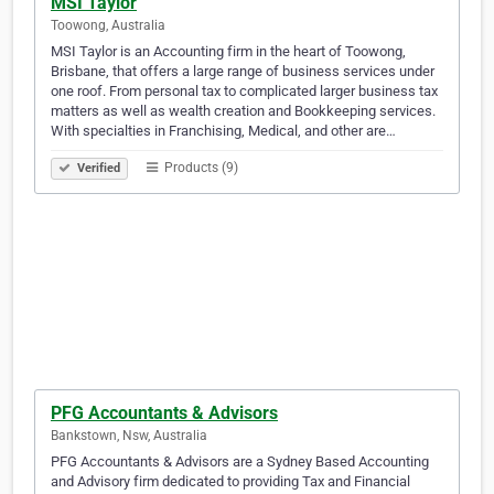
MSI Taylor
Toowong, Australia
MSI Taylor is an Accounting firm in the heart of Toowong,
Brisbane, that offers a large range of business services under
one roof. From personal tax to complicated larger business tax
matters as well as wealth creation and Bookkeeping services.
With specialties in Franchising, Medical, and other are…
Products (9)
Verified
PFG Accountants & Advisors
Bankstown, Nsw, Australia
PFG Accountants & Advisors are a Sydney Based Accounting
and Advisory firm dedicated to providing Tax and Financial