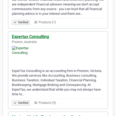
are independent financial advisers meaning we don't accept
commissions from any source - you can trust that all financial
planning advice is in your interest and there are…
Products (7)
Verified
Expertax Consulting
Preston, Australia
ExperTax Consulting is an accounting firm in Preston, Victoria.
We provide services like Accounting, Business consulting,
Business Taxation, Individual Taxation, Financial Planning,
Bookkeeping, Mortgage Broking and Conveyancing. At
ExperTax, we understand that while you may not always have
time to…
Products (9)
Verified