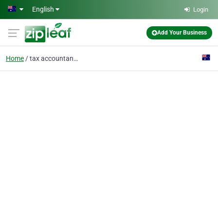
Skip to main content
English
Login
Add Your Business
Home
tax accountants