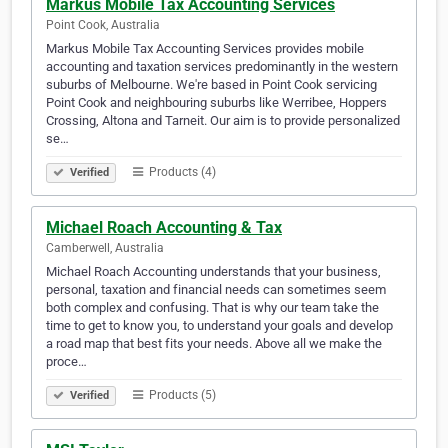
Markus Mobile Tax Accounting Services
Point Cook, Australia
Markus Mobile Tax Accounting Services provides mobile
accounting and taxation services predominantly in the western
suburbs of Melbourne. We're based in Point Cook servicing
Point Cook and neighbouring suburbs like Werribee, Hoppers
Crossing, Altona and Tarneit. Our aim is to provide personalized
se…
Products (4)
Verified
Michael Roach Accounting & Tax
Camberwell, Australia
Michael Roach Accounting understands that your business,
personal, taxation and financial needs can sometimes seem
both complex and confusing. That is why our team take the
time to get to know you, to understand your goals and develop
a road map that best fits your needs. Above all we make the
proce…
Products (5)
Verified