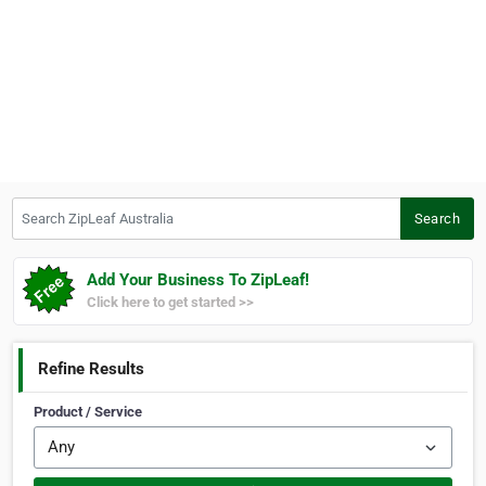
Search ZipLeaf Australia
Search
Add Your Business To ZipLeaf!
Click here to get started >>
Refine Results
Product / Service