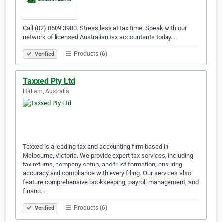
Call (02) 8609 3980. Stress less at tax time. Speak with our
network of licensed Australian tax accountants today. .
Products (6)
Verified
Taxxed Pty Ltd
Hallam, Australia
Taxxed is a leading tax and accounting firm based in
Melbourne, Victoria. We provide expert tax services, including
tax returns, company setup, and trust formation, ensuring
accuracy and compliance with every filing. Our services also
feature comprehensive bookkeeping, payroll management, and
financ…
Products (6)
Verified