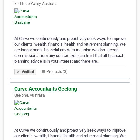
Fortitude Valley, Australia
At Curve we continuously and proactively seek ways to improve
our clients' wealth, financial health and retirement planning. We
are independent financial advisers meaning we don't accept
commissions from any source - you can trust that all financial
planning advice is in your interest and there are…
Products (3)
Verified
Curve Accountants Geelong
Geelong, Australia
At Curve we continuously and proactively seek ways to improve
our clients' wealth, financial health and retirement planning. We