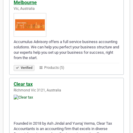
Melbourne
Vic, Australia
Accumulus Advisory offers a full service business accounting
solutions. We can help you perfect your business structure and
our experts help you set up your business for success, right
from the start.
Products (5)
Verified
Clear tax
Richmond Vic 3121, Australia
Founded in 2018 by Ash Jindal and Yuvraj Verma, Clear Tax
Accountants is an accounting firm that excels in diverse