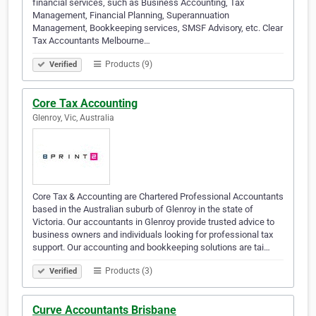
financial services, such as Business Accounting, Tax
Management, Financial Planning, Superannuation
Management, Bookkeeping services, SMSF Advisory, etc. Clear
Tax Accountants Melbourne…
Products (9)
Verified
Core Tax Accounting
Glenroy, Vic, Australia
Core Tax & Accounting are Chartered Professional Accountants
based in the Australian suburb of Glenroy in the state of
Victoria. Our accountants in Glenroy provide trusted advice to
business owners and individuals looking for professional tax
support. Our accounting and bookkeeping solutions are tai…
Products (3)
Verified
Curve Accountants Brisbane