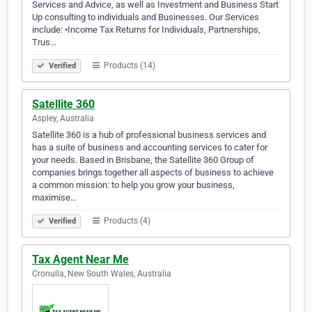
Services and Advice, as well as Investment and Business Start
Up consulting to individuals and Businesses. Our Services
include: •Income Tax Returns for Individuals, Partnerships,
Trus…
Products (14)
Verified
Satellite 360
Aspley, Australia
Satellite 360 is a hub of professional business services and
has a suite of business and accounting services to cater for
your needs. Based in Brisbane, the Satellite 360 Group of
companies brings together all aspects of business to achieve
a common mission: to help you grow your business,
maximise…
Products (4)
Verified
Tax Agent Near Me
Cronulla, New South Wales, Australia