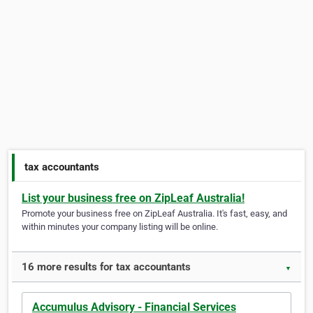
tax accountants
List your business free on ZipLeaf Australia!
Promote your business free on ZipLeaf Australia. It's fast, easy, and
within minutes your company listing will be online.
16 more results for tax accountants
▼
Accumulus Advisory - Financial Services