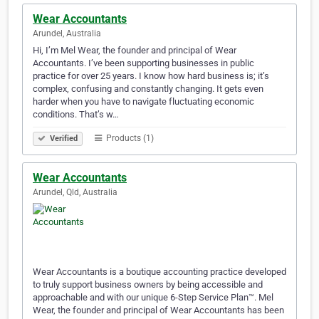
Wear Accountants
Arundel, Australia
Hi, I’m Mel Wear, the founder and principal of Wear
Accountants. I’ve been supporting businesses in public
practice for over 25 years. I know how hard business is; it’s
complex, confusing and constantly changing. It gets even
harder when you have to navigate fluctuating economic
conditions. That’s w…
Products (1)
Verified
Wear Accountants
Arundel, Qld, Australia
Wear Accountants is a boutique accounting practice developed
to truly support business owners by being accessible and
approachable and with our unique 6-Step Service Plan™. Mel
Wear, the founder and principal of Wear Accountants has been