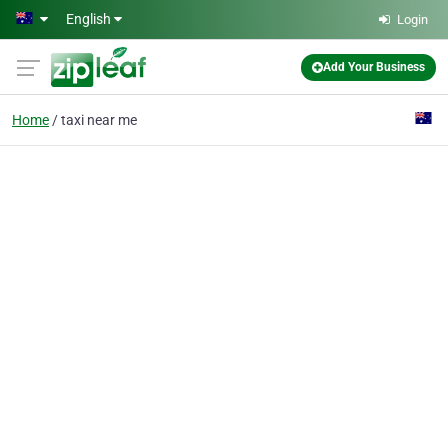
Skip to main content
English
Login
Add Your Business
Home
taxi near me