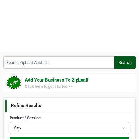
Search ZipLeaf Australia
Search
Add Your Business To ZipLeaf!
Click here to get started >>
Refine Results
Product / Service