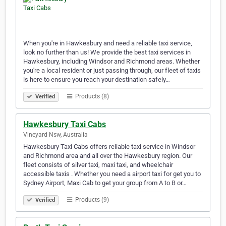
When you're in Hawkesbury and need a reliable taxi service,
look no further than us! We provide the best taxi services in
Hawkesbury, including Windsor and Richmond areas. Whether
you're a local resident or just passing through, our fleet of taxis
is here to ensure you reach your destination safely…
Products (8)
Verified
Hawkesbury Taxi Cabs
Vineyard Nsw, Australia
Hawkesbury Taxi Cabs offers reliable taxi service in Windsor
and Richmond area and all over the Hawkesbury region. Our
fleet consists of silver taxi, maxi taxi, and wheelchair
accessible taxis . Whether you need a airport taxi for get you to
Sydney Airport, Maxi Cab to get your group from A to B or…
Products (9)
Verified