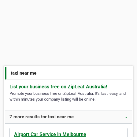
taxi near me
List your business free on ZipLeaf Australia!
Promote your business free on ZipLeaf Australia. It's fast, easy, and
within minutes your company listing will be online.
7 more results for taxi near me
▼
Airport Car Service in Melbourne