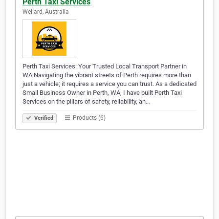
Perth Taxi Services
Wellard, Australia
Perth Taxi Services: Your Trusted Local Transport Partner in
WA Navigating the vibrant streets of Perth requires more than
just a vehicle; it requires a service you can trust. As a dedicated
Small Business Owner in Perth, WA, I have built Perth Taxi
Services on the pillars of safety, reliability, an…
Products (6)
Verified