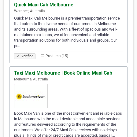
Quick Maxi Cab Melbourne
Werribee, Australia
Quick Maxi Cab Melbourne is a premier transportation service
that caters to the diverse needs of customers in Melbourne
and its surrounding areas. With a fleet of spacious and well-
maintained maxi cabs, we offer convenient and reliable
transportation solutions for both individuals and groups. Our
pr…
Products (15)
Verified
Taxi Maxi Melbourne | Book Online Maxi Cab
Melbourne, Australia
Book Maxi Van is one of the most convenient and reliable cabs
in Melbourne with the most desirable and accessible services
and features delivered according to the requirements of the
customers. We offer 24/7 Maxi Cab services with no delays
plus all kinds of major credit cards are accepted, basicall…