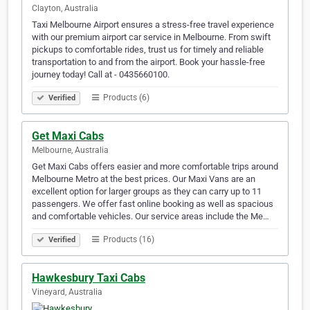
Clayton, Australia
Taxi Melbourne Airport ensures a stress-free travel experience
with our premium airport car service in Melbourne. From swift
pickups to comfortable rides, trust us for timely and reliable
transportation to and from the airport. Book your hassle-free
journey today! Call at - 0435660100.
Products (6)
Verified
Get Maxi Cabs
Melbourne, Australia
Get Maxi Cabs offers easier and more comfortable trips around
Melbourne Metro at the best prices. Our Maxi Vans are an
excellent option for larger groups as they can carry up to 11
passengers. We offer fast online booking as well as spacious
and comfortable vehicles. Our service areas include the Me…
Products (16)
Verified
Hawkesbury Taxi Cabs
Vineyard, Australia