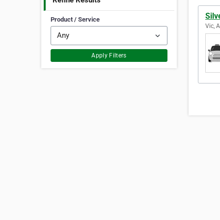
Refine Results
Silv
Product / Service
Vic, 
Apply Filters