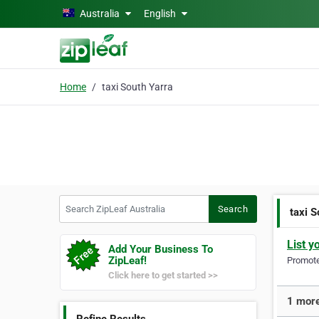
Skip to main content
Australia
English
Home
taxi South Yarra
Search ZipLeaf Australia
Search
taxi S
List y
Add Your Business To
ZipLeaf!
Promote 
Click here to get started >>
1 more