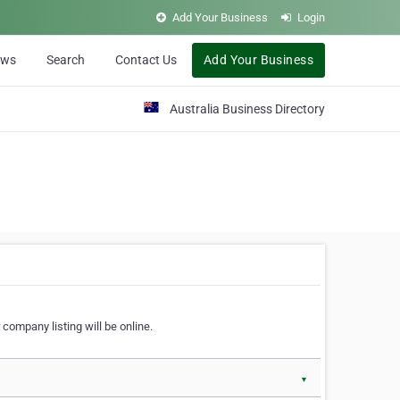
Add Your Business
Login
ews
Search
Contact Us
Add Your Business
Australia Business Directory
 company listing will be online.
▼