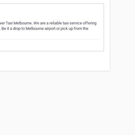
lver Taxi Melbourne. We are a reliable taxi service offering
Be it a drop to Melbourne airport or pick up from the