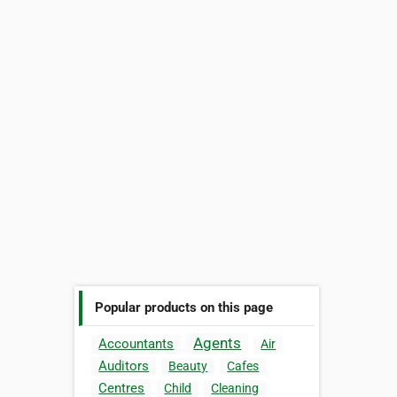
Popular products on this page
Agents
Accountants
Air
Auditors
Beauty
Cafes
Centres
Child
Cleaning