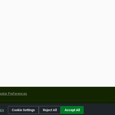
okie Preferences
yright of their respective holders.
icy
Cookie Settings
Reject All
Accept All