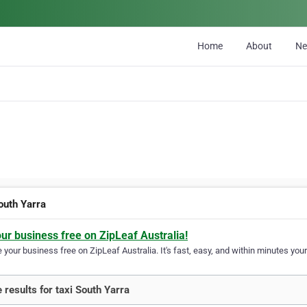
Home
About
N
outh Yarra
our business free on ZipLeaf Australia!
your business free on ZipLeaf Australia. It's fast, easy, and within minutes your
 results for taxi South Yarra