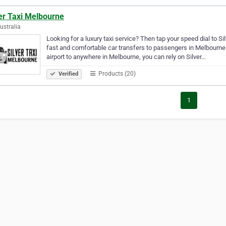
er Taxi Melbourne
Australia
Looking for a luxury taxi service? Then tap your speed dial to Si
fast and comfortable car transfers to passengers in Melbourne. 
airport to anywhere in Melbourne, you can rely on Silver…
Products (20)
Verified
1