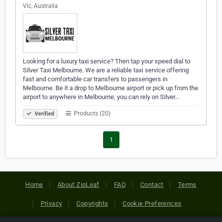
Vic, Australia
Looking for a luxury taxi service? Then tap your speed dial to
Silver Taxi Melbourne. We are a reliable taxi service offering
fast and comfortable car transfers to passengers in
Melbourne. Be it a drop to Melbourne airport or pick up from the
airport to anywhere in Melbourne, you can rely on Silver…
Products (20)
Verified
1
Home
About ZipLeaf
FAQ
Contact
Terms
Privacy
Copyrights
Cookie Preferences