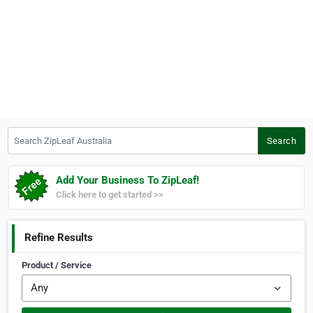
Search ZipLeaf Australia
Search
Add Your Business To ZipLeaf!
Click here to get started >>
Refine Results
Product / Service