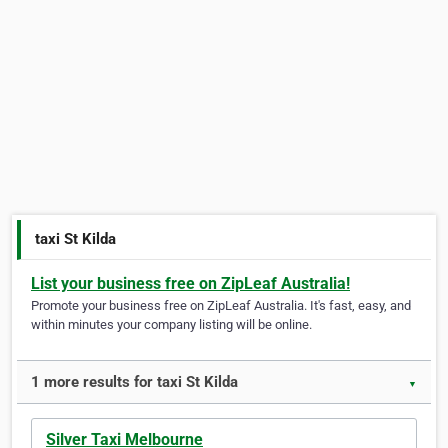
taxi St Kilda
List your business free on ZipLeaf Australia!
Promote your business free on ZipLeaf Australia. It's fast, easy, and
within minutes your company listing will be online.
1 more results for taxi St Kilda
▼
Silver Taxi Melbourne