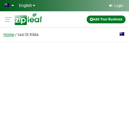
Skip to main content
English
Login
Add Your Business
Home
taxi St Kilda