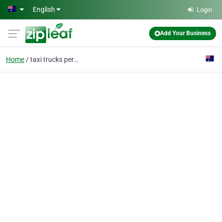
Skip to main content
English
Login
Add Your Business
Home
taxi trucks perth