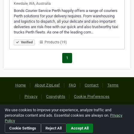
Kewdale, WA, Australia
Bonds Courier Service Perth happily offers a range of couriers
Perth solutions for your delivery requires. From warehousing
and logistics to dispatch, all your delicate and also important
deliveries are risk-free with our quick and also trustworthy taxi
trucks Perth fleets. As one of the leading com…
Products (19)
Verified
1
Home
About ZipLeaf
FAQ
Contact
Terms
Privacy
Copyrights
Cookie Preferences
We use cookies to improve your experience, analyze traffic and
Copyright © 2026 Netcode, Inc. All Rights Reserved. All
personalize content and ads. Essential cookies are always on.
Privacy
references relating to third-party companies are copyright of
Policy
their respective holders.
Cookie Settings
Reject All
Accept All