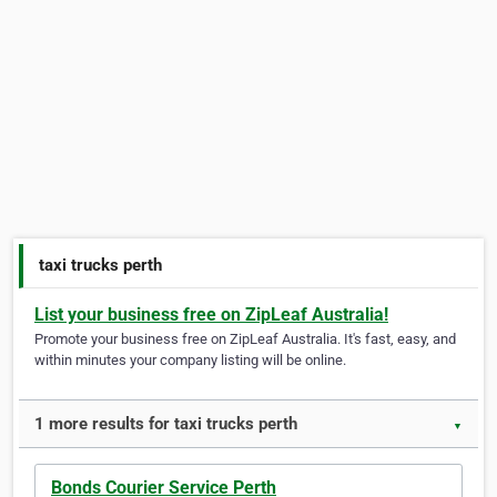
taxi trucks perth
List your business free on ZipLeaf Australia!
Promote your business free on ZipLeaf Australia. It's fast, easy, and
within minutes your company listing will be online.
1 more results for taxi trucks perth
▼
Bonds Courier Service Perth