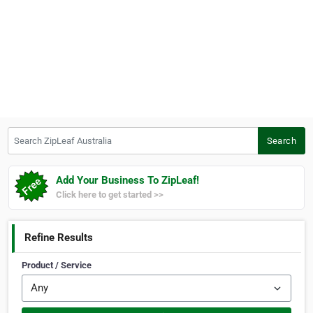
Search ZipLeaf Australia
Search
Add Your Business To ZipLeaf!
Click here to get started >>
Refine Results
Product / Service