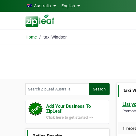
Skip to main content
Australia
English
Home
taxi Windsor
Search ZipLeaf Australia
Search
taxi 
List y
Add Your Business To
ZipLeaf!
Promote 
Click here to get started >>
1 more