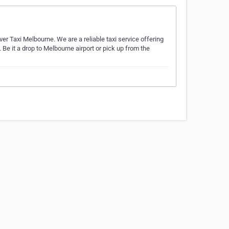
lver Taxi Melbourne. We are a reliable taxi service offering
Be it a drop to Melbourne airport or pick up from the