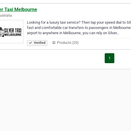
er Taxi Melbourne
Australia
Looking for a luxury taxi service? Then tap your speed dial to Si
fast and comfortable car transfers to passengers in Melbourne. 
airport to anywhere in Melbourne, you can rely on Silver…
Products (20)
Verified
1