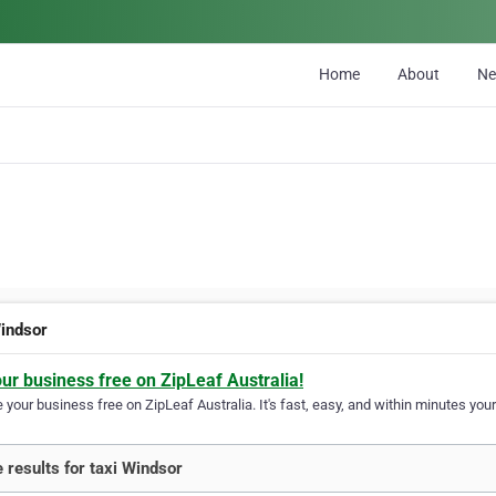
Home
About
N
Windsor
our business free on ZipLeaf Australia!
your business free on ZipLeaf Australia. It's fast, easy, and within minutes your
 results for taxi Windsor