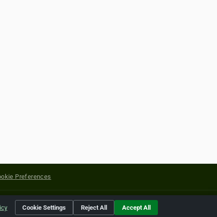
okie Preferences
yright of their respective holders.
icy
Cookie Settings
Reject All
Accept All