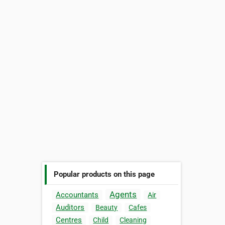
Popular products on this page
Agents
Accountants
Air
Auditors
Beauty
Cafes
Centres
Child
Cleaning