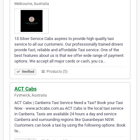
Melbourne, Australia
13 Silver Service Cabs aspires to provide high quality taxi
service to all our customers. Our professionally trained drivers
provide fast, reliable and affordable Taxi service. One of the
best features about us is that we offer wide range of payment
options. We accept all major cards or cash, you ca…
Products (5)
Verified
ACT Cabs
Fyshwick, Australia
ACT Cabs | Canberra Taxi Service Need a Taxi? Book your Taxi
Now - www.actcabs.com.au ACT Cabs is the local taxi service
in Canberra. Taxis are available 24 hours a day and service
Canberra and surrounding regions like Queanbeyan NSW.
Customers can book a taxi by using the following options: Book
ta…