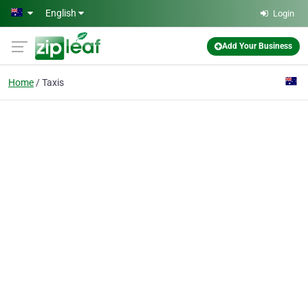
Skip to main content
English
Login
Add Your Business
Home
Taxis