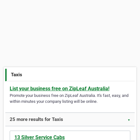
Taxis
List your business free on ZipLeaf Australia!
Promote your business free on ZipLeaf Australia. It's fast, easy, and
within minutes your company listing will be online.
25 more results for Taxis
▼
13 Silver Service Cabs