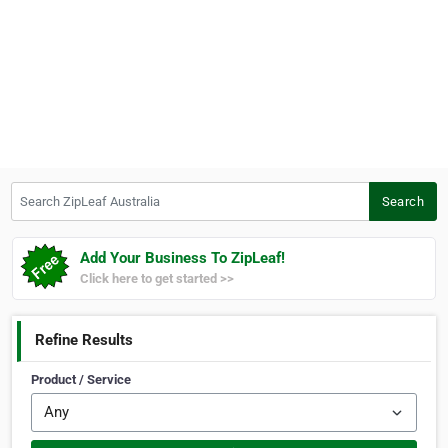
Search ZipLeaf Australia
Search
Add Your Business To ZipLeaf!
Click here to get started >>
Refine Results
Product / Service