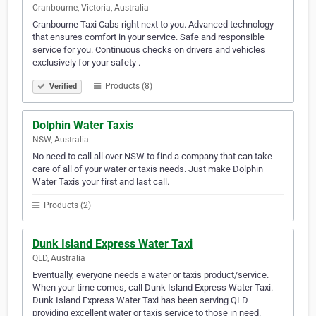
Cranbourne, Victoria, Australia
Cranbourne Taxi Cabs right next to you. Advanced technology
that ensures comfort in your service. Safe and responsible
service for you. Continuous checks on drivers and vehicles
exclusively for your safety .
Products (8)
Verified
Dolphin Water Taxis
NSW, Australia
No need to call all over NSW to find a company that can take
care of all of your water or taxis needs. Just make Dolphin
Water Taxis your first and last call.
Products (2)
Dunk Island Express Water Taxi
QLD, Australia
Eventually, everyone needs a water or taxis product/service.
When your time comes, call Dunk Island Express Water Taxi.
Dunk Island Express Water Taxi has been serving QLD
providing excellent water or taxis service to those in need.