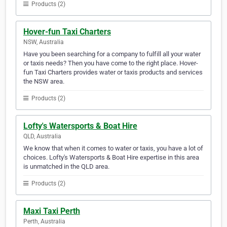
Products (2)
Hover-fun Taxi Charters
NSW, Australia
Have you been searching for a company to fulfill all your water
or taxis needs? Then you have come to the right place. Hover-
fun Taxi Charters provides water or taxis products and services
the NSW area.
Products (2)
Lofty's Watersports & Boat Hire
QLD, Australia
We know that when it comes to water or taxis, you have a lot of
choices. Lofty's Watersports & Boat Hire expertise in this area
is unmatched in the QLD area.
Products (2)
Maxi Taxi Perth
Perth, Australia