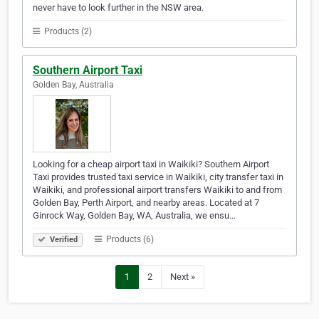
never have to look further in the NSW area.
Products (2)
Southern Airport Taxi
Golden Bay, Australia
Looking for a cheap airport taxi in Waikiki? Southern Airport
Taxi provides trusted taxi service in Waikiki, city transfer taxi in
Waikiki, and professional airport transfers Waikiki to and from
Golden Bay, Perth Airport, and nearby areas. Located at 7
Ginrock Way, Golden Bay, WA, Australia, we ensu…
Products (6)
Verified
1
2
Next »