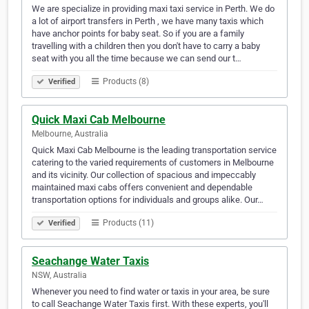
We are specialize in providing maxi taxi service in Perth. We do
a lot of airport transfers in Perth , we have many taxis which
have anchor points for baby seat. So if you are a family
travelling with a children then you don't have to carry a baby
seat with you all the time because we can send our t…
Products (8)
Verified
Quick Maxi Cab Melbourne
Melbourne, Australia
Quick Maxi Cab Melbourne is the leading transportation service
catering to the varied requirements of customers in Melbourne
and its vicinity. Our collection of spacious and impeccably
maintained maxi cabs offers convenient and dependable
transportation options for individuals and groups alike. Our…
Products (11)
Verified
Seachange Water Taxis
NSW, Australia
Whenever you need to find water or taxis in your area, be sure
to call Seachange Water Taxis first. With these experts, you'll