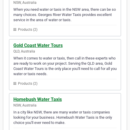
NSW, Australia
When you need water or taxis in the NSW area, there can be so
many choices. Georges River Water Taxis provides excellent
service in the area of water or taxis.
Products (2)
Gold Coast Water Tours
QLD, Australia
When it comes to water or taxis, then call in these experts who
are ready to work on your project. Serving the QLD area, Gold
Coast Water Tours is the only place you'll need to call for all you
water or taxis needs.
Products (2)
Homebush Water Taxis
NSW, Australia
In a city like NSW, there are many water or taxis companies
looking for your business. Homebush Water Taxis is the only
choice you'll ever need to make.