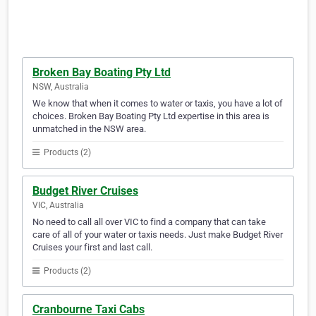
Broken Bay Boating Pty Ltd
NSW, Australia
We know that when it comes to water or taxis, you have a lot of
choices. Broken Bay Boating Pty Ltd expertise in this area is
unmatched in the NSW area.
Products (2)
Budget River Cruises
VIC, Australia
No need to call all over VIC to find a company that can take
care of all of your water or taxis needs. Just make Budget River
Cruises your first and last call.
Products (2)
Cranbourne Taxi Cabs