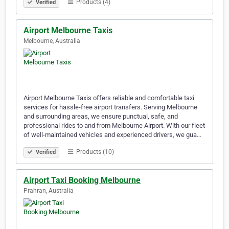
Products (4)
Verified
Airport Melbourne Taxis
Melbourne, Australia
Airport Melbourne Taxis offers reliable and comfortable taxi
services for hassle-free airport transfers. Serving Melbourne
and surrounding areas, we ensure punctual, safe, and
professional rides to and from Melbourne Airport. With our fleet
of well-maintained vehicles and experienced drivers, we gua…
Products (10)
Verified
Airport Taxi Booking Melbourne
Prahran, Australia