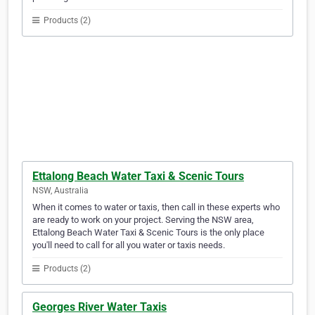
Products (2)
Ettalong Beach Water Taxi & Scenic Tours
NSW, Australia
When it comes to water or taxis, then call in these experts who
are ready to work on your project. Serving the NSW area,
Ettalong Beach Water Taxi & Scenic Tours is the only place
you'll need to call for all you water or taxis needs.
Products (2)
Georges River Water Taxis