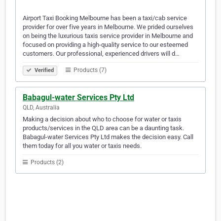
Airport Taxi Booking Melbourne has been a taxi/cab service
provider for over five years in Melbourne. We prided ourselves
on being the luxurious taxis service provider in Melbourne and
focused on providing a high-quality service to our esteemed
customers. Our professional, experienced drivers will d…
Products (7)
Verified
Babagul-water Services Pty Ltd
QLD, Australia
Making a decision about who to choose for water or taxis
products/services in the QLD area can be a daunting task.
Babagul-water Services Pty Ltd makes the decision easy. Call
them today for all you water or taxis needs.
Products (2)