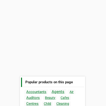
Popular products on this page
Agents
Accountants
Air
Auditors
Beauty
Cafes
Centres
Child
Cleaning