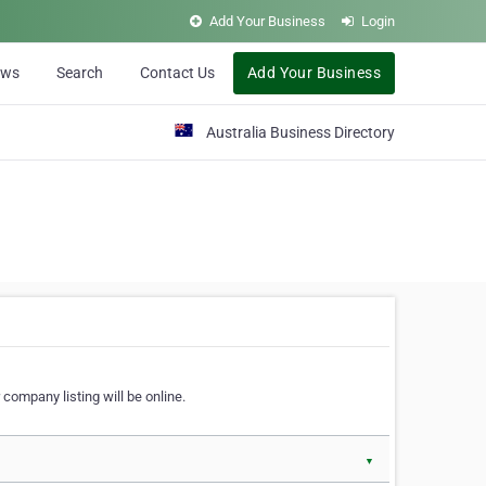
Add Your Business
Login
ews
Search
Contact Us
Add Your Business
Australia Business Directory
 company listing will be online.
▼