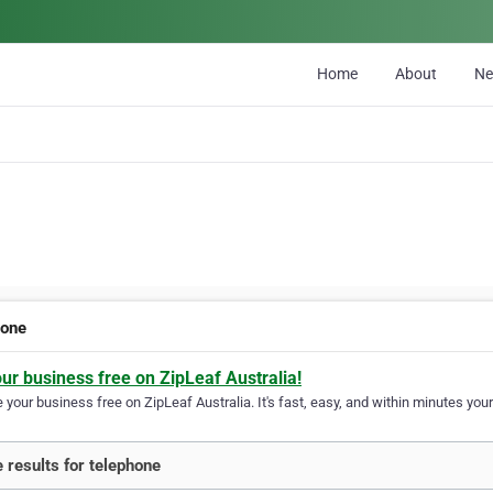
Home
About
N
hone
our business free on ZipLeaf Australia!
your business free on ZipLeaf Australia. It's fast, easy, and within minutes your
 results for telephone