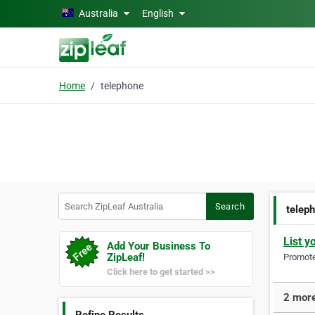
Skip to main content
Australia
English
Home
telephone
Search ZipLeaf Australia
Search
telep
List y
Add Your Business To
ZipLeaf!
Promote 
Click here to get started >>
2 more