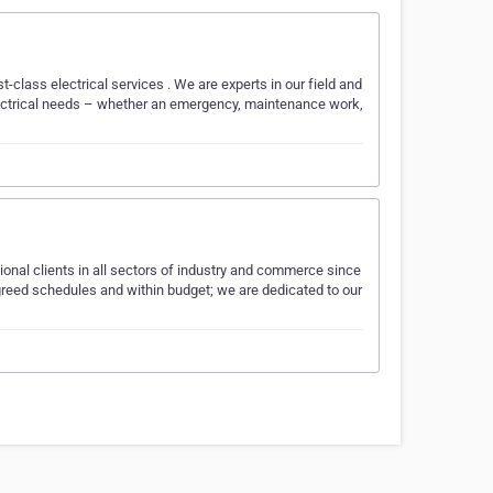
rst-class electrical services . We are experts in our field and
electrical needs – whether an emergency, maintenance work,
tional clients in all sectors of industry and commerce since
 agreed schedules and within budget; we are dedicated to our