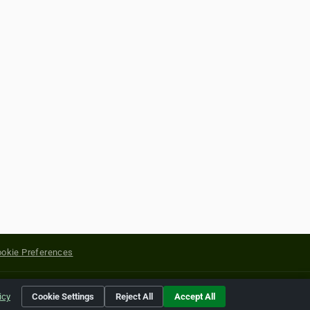
okie Preferences
yright of their respective holders.
icy
Cookie Settings
Reject All
Accept All