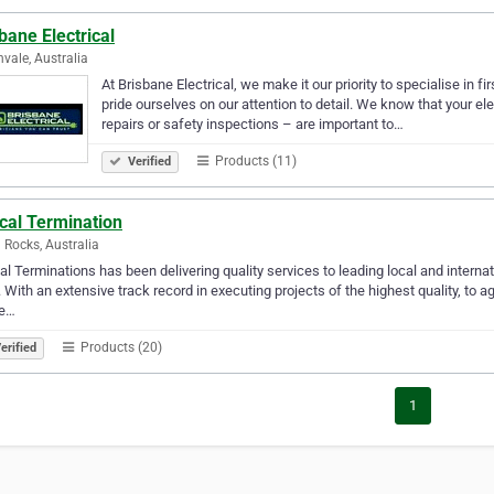
bane Electrical
nvale, Australia
At Brisbane Electrical, we make it our priority to specialise in fi
pride ourselves on our attention to detail. We know that your 
repairs or safety inspections – are important to…
Products (11)
Verified
cal Termination
 Rocks, Australia
al Terminations has been delivering quality services to leading local and interna
 With an extensive track record in executing projects of the highest quality, to
re…
Products (20)
erified
1