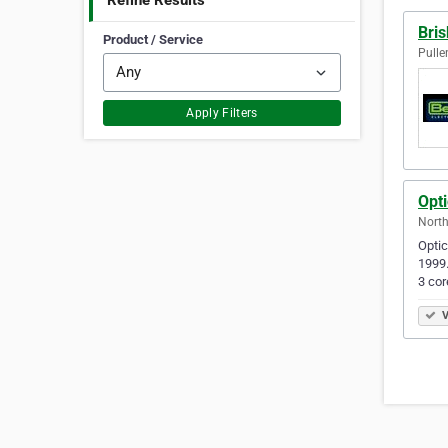
Refine Results
Bris
Product / Service
Pulle
Apply Filters
Opti
North
Optic
1999.
3 co
V