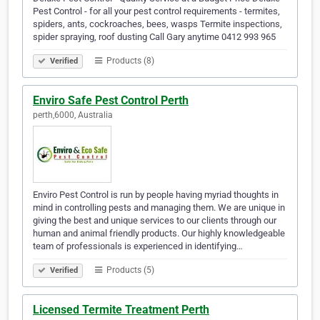
Pest Control - for all your pest control requirements - termites,
spiders, ants, cockroaches, bees, wasps Termite inspections,
spider spraying, roof dusting Call Gary anytime 0412 993 965
Products (8)
Verified
Enviro Safe Pest Control Perth
perth,6000, Australia
Enviro Pest Control is run by people having myriad thoughts in
mind in controlling pests and managing them. We are unique in
giving the best and unique services to our clients through our
human and animal friendly products. Our highly knowledgeable
team of professionals is experienced in identifying…
Products (5)
Verified
Licensed Termite Treatment Perth