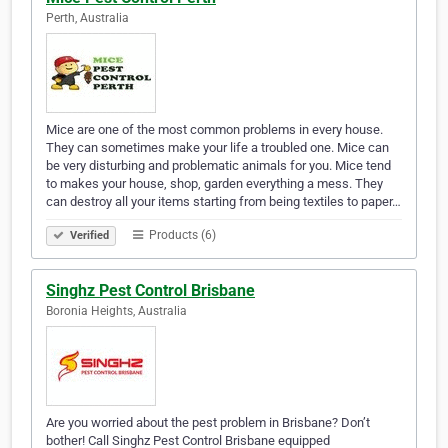
Perth, Australia
Mice are one of the most common problems in every house.
They can sometimes make your life a troubled one. Mice can
be very disturbing and problematic animals for you. Mice tend
to makes your house, shop, garden everything a mess. They
can destroy all your items starting from being textiles to paper…
Products (6)
Verified
Singhz Pest Control Brisbane
Boronia Heights, Australia
Are you worried about the pest problem in Brisbane? Don’t
bother! Call Singhz Pest Control Brisbane equipped