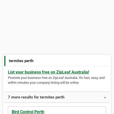
termites perth
List your business free on ZipLeaf Australia!
Promote your business free on ZipLeaf Australia. It's fast, easy, and
within minutes your company listing will be online.
7 more results for termites perth
▼
Bird Control Perth