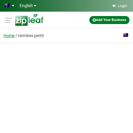
Skip to main content
English
Login
Add Your Business
Home
termites perth