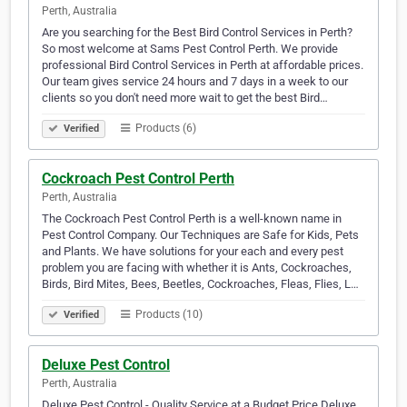
Perth, Australia
Are you searching for the Best Bird Control Services in Perth?
So most welcome at Sams Pest Control Perth. We provide
professional Bird Control Services in Perth at affordable prices.
Our team gives service 24 hours and 7 days in a week to our
clients so you don't need more wait to get the best Bird…
Products (6)
Verified
Cockroach Pest Control Perth
Perth, Australia
The Cockroach Pest Control Perth is a well-known name in
Pest Control Company. Our Techniques are Safe for Kids, Pets
and Plants. We have solutions for your each and every pest
problem you are facing with whether it is Ants, Cockroaches,
Birds, Bird Mites, Bees, Beetles, Cockroaches, Fleas, Flies, L…
Products (10)
Verified
Deluxe Pest Control
Perth, Australia
Deluxe Pest Control - Quality Service at a Budget Price Deluxe