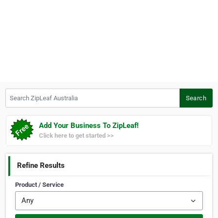
Search ZipLeaf Australia
Search
Add Your Business To ZipLeaf!
Click here to get started >>
Refine Results
Product / Service