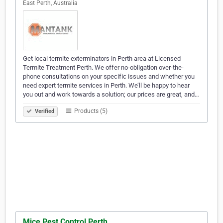
East Perth, Australia
Get local termite exterminators in Perth area at Licensed
Termite Treatment Perth. We offer no-obligation over-the-
phone consultations on your specific issues and whether you
need expert termite services in Perth. We’ll be happy to hear
you out and work towards a solution; our prices are great, and…
Products (5)
Verified
Mice Pest Control Perth