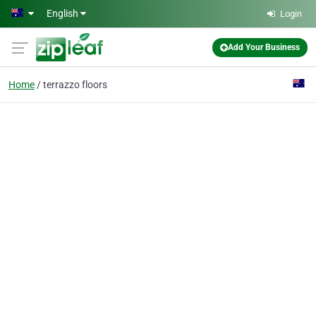
Skip to main content
English
Login
Add Your Business
Home
terrazzo floors