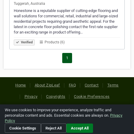
Tuggerah, Australia
Honestone is a reputable supplier of cutting-edge flooring and
wall solutions for commercial, retail, industrial and large-sized
residential projects requiring grand aesthetic appeal. For the
latest in concrete floor polishing contact the first rate supplier
for an exciting range in product offering…
Products (6)
Verified
1
Home
About ZipLeaf
FAQ
Contact
Terms
Privacy
Copyrights
Cookie Preferences
We use cookies to improve your experience, analyze traffic and
Copyright © 2026 Netcode, Inc. All Rights Reserved. All
personalize content and ads. Essential cookies are always on.
Privacy
references relating to third-party companies are copyright of
Policy
their respective holders.
Cookie Settings
Reject All
Accept All