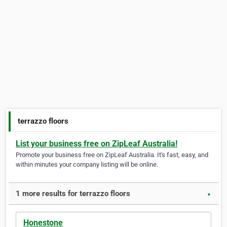
terrazzo floors
List your business free on ZipLeaf Australia!
Promote your business free on ZipLeaf Australia. It's fast, easy, and
within minutes your company listing will be online.
1 more results for terrazzo floors
▼
Honestone