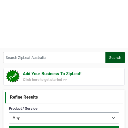
Search ZipLeaf Australia
Search
Add Your Business To ZipLeaf!
Click here to get started >>
Refine Results
Product / Service