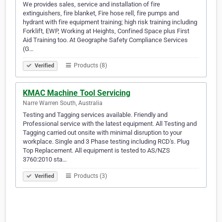
We provides sales, service and installation of fire
extinguishers, fire blanket, Fire hose rell, fire pumps and
hydrant with fire equipment training; high risk training including
Forklift, EWP, Working at Heights, Confined Space plus First
Aid Training too. At Geographe Safety Compliance Services
(G…
Products (8)
Verified
KMAC Machine Tool Servicing
Narre Warren South, Australia
Testing and Tagging services available. Friendly and
Professional service with the latest equipment. All Testing and
Tagging carried out onsite with minimal disruption to your
workplace. Single and 3 Phase testing including RCD's. Plug
Top Replacement. All equipment is tested to AS/NZS
3760:2010 sta…
Products (3)
Verified