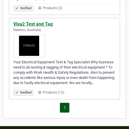
Products (3)
Verified
Visa2 Test and Tag
Newton, Australia
Your Electrical Equipment Test & Tag Specialist Why business
need to do testing & tagging of their electrical equipment ? To
comply with Work Health & Safety Regulations. Also to prevent
any accidents like serious injury or even death from happening
due to faulty electrical equipment. We are locally…
Products (12)
Verified
1