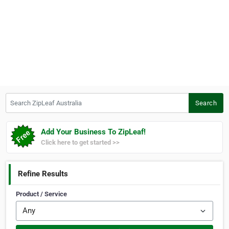
Search ZipLeaf Australia
Search
Add Your Business To ZipLeaf!
Click here to get started >>
Refine Results
Product / Service