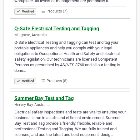
workplace. All levels of management are personally li…
Products (7)
Verified
Q-Safe Electrical Testing and Tagging
Mulgrave, Australia
Q-Safe Electrical Testing and Tagging can test and tag your
portable appliances and help you comply with your legal
obligations to Occupational Health and Safety and electrical
safety legislation. Our technicians are licensed Competent
Persons as prescribed by AS/NZS 3760 and all our testing is
done…
Products (8)
Verified
Summer Bay Test and Tag
Hervey Bay, Australia
Electrical safety inspections and tests are vital to ensuring your
business is run in a safe and efficient environment. Summer
Bay Test and Tag provide a friendly, flexible, reliable and
professional Testing and Tagging. We are fully trained and
licensed, and use the latest and best equipment, desig…