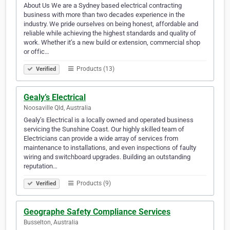
About Us We are a Sydney based electrical contracting
business with more than two decades experience in the
industry. We pride ourselves on being honest, affordable and
reliable while achieving the highest standards and quality of
work. Whether it’s a new build or extension, commercial shop
or offic…
Products (13)
Verified
Gealy’s Electrical
Noosaville Qld, Australia
Gealy’s Electrical is a locally owned and operated business
servicing the Sunshine Coast. Our highly skilled team of
Electricians can provide a wide array of services from
maintenance to installations, and even inspections of faulty
wiring and switchboard upgrades. Building an outstanding
reputation…
Products (9)
Verified
Geographe Safety Compliance Services
Busselton, Australia