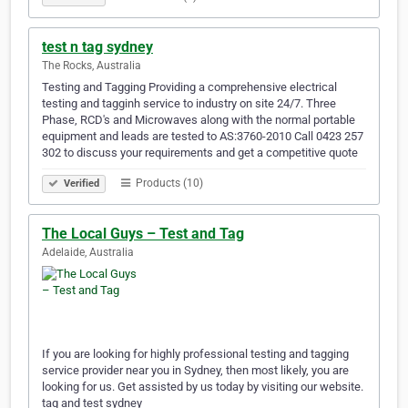
test n tag sydney
The Rocks, Australia
Testing and Tagging Providing a comprehensive electrical
testing and tagginh service to industry on site 24/7. Three
Phase, RCD's and Microwaves along with the normal portable
equipment and leads are tested to AS:3760-2010 Call 0423 257
302 to discuss your requirements and get a competitive quote
Products (10)
Verified
The Local Guys – Test and Tag
Adelaide, Australia
If you are looking for highly professional testing and tagging
service provider near you in Sydney, then most likely, you are
looking for us. Get assisted by us today by visiting our website.
tag and test sydney