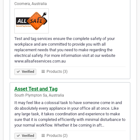
Coomera, Australia
Test and tag services ensure the complete safety of your
workplace and are committed to provide you with all
replacement needs that you need to make regarding the
electrical safety. For more information visit at our website
www.allsafeservices.com.au
Products (3)
Verified
Asset Test and Tag
South Plympton Sa, Australia
It may feel like a colossal task to have someone come in and
do absolutely every appliance in your office all at once. Like
any large task, it takes coordination and experience to make
sure that it is completed efficiently with minimal disturbance to
your normal workflow. Whether it be coming in aft…
Products (2)
Verified