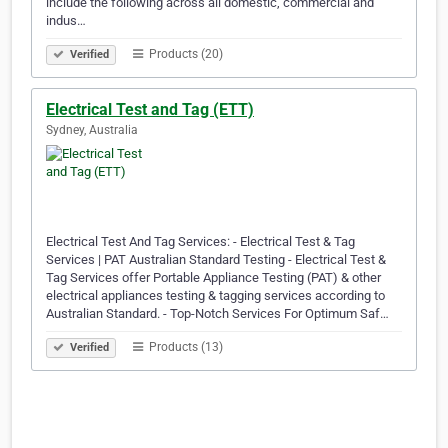
include the following across all domestic, commercial and
indus…
Products (20)
Verified
Electrical Test and Tag (ETT)
Sydney, Australia
Electrical Test And Tag Services: - Electrical Test & Tag
Services | PAT Australian Standard Testing - Electrical Test &
Tag Services offer Portable Appliance Testing (PAT) & other
electrical appliances testing & tagging services according to
Australian Standard. - Top-Notch Services For Optimum Saf…
Products (13)
Verified