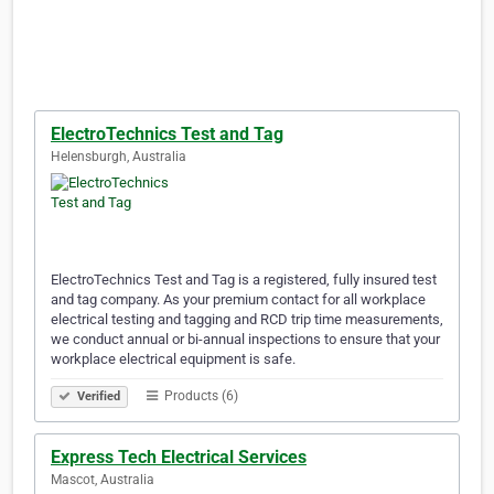
ElectroTechnics Test and Tag
Helensburgh, Australia
ElectroTechnics Test and Tag is a registered, fully insured test
and tag company. As your premium contact for all workplace
electrical testing and tagging and RCD trip time measurements,
we conduct annual or bi-annual inspections to ensure that your
workplace electrical equipment is safe.
Products (6)
Verified
Express Tech Electrical Services
Mascot, Australia