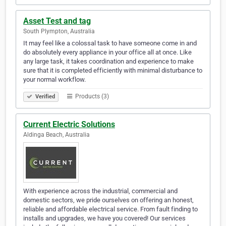
Asset Test and tag
South Plympton, Australia
It may feel like a colossal task to have someone come in and
do absolutely every appliance in your office all at once. Like
any large task, it takes coordination and experience to make
sure that it is completed efficiently with minimal disturbance to
your normal workflow.
Products (3)
Verified
Current Electric Solutions
Aldinga Beach, Australia
With experience across the industrial, commercial and
domestic sectors, we pride ourselves on offering an honest,
reliable and affordable electrical service. From fault finding to
installs and upgrades, we have you covered! Our services