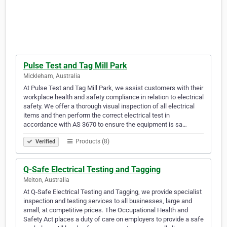
Pulse Test and Tag Mill Park
Mickleham, Australia
At Pulse Test and Tag Mill Park, we assist customers with their
workplace health and safety compliance in relation to electrical
safety. We offer a thorough visual inspection of all electrical
items and then perform the correct electrical test in
accordance with AS 3670 to ensure the equipment is sa…
Products (8)
Verified
Q-Safe Electrical Testing and Tagging
Melton, Australia
At Q-Safe Electrical Testing and Tagging, we provide specialist
inspection and testing services to all businesses, large and
small, at competitive prices. The Occupational Health and
Safety Act places a duty of care on employers to provide a safe