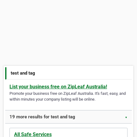
test and tag
List your business free on ZipLeaf Australia!
Promote your business free on ZipLeaf Australia. It's fast, easy, and
within minutes your company listing will be online.
19 more results for test and tag
▼
All Safe Services