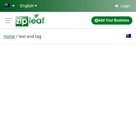
Skip to main content
English
Login
Add Your Business
Home
test and tag