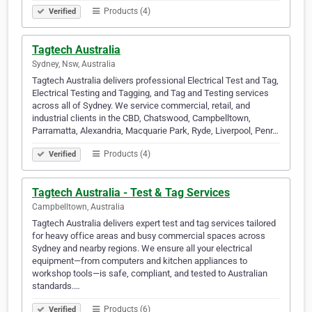
Products (4)
Verified
Tagtech Australia
Sydney, Nsw, Australia
Tagtech Australia delivers professional Electrical Test and Tag,
Electrical Testing and Tagging, and Tag and Testing services
across all of Sydney. We service commercial, retail, and
industrial clients in the CBD, Chatswood, Campbelltown,
Parramatta, Alexandria, Macquarie Park, Ryde, Liverpool, Penr…
Products (4)
Verified
Tagtech Australia - Test & Tag Services
Campbelltown, Australia
Tagtech Australia delivers expert test and tag services tailored
for heavy office areas and busy commercial spaces across
Sydney and nearby regions. We ensure all your electrical
equipment—from computers and kitchen appliances to
workshop tools—is safe, compliant, and tested to Australian
standards.…
Products (6)
Verified