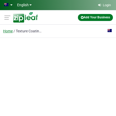
Skip to main content
English
Login
Add Your Business
Home
Texture Coating Sydney