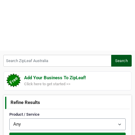
Search ZipLeaf Australia
Search
Add Your Business To ZipLeaf!
Click here to get started >>
Refine Results
Product / Service