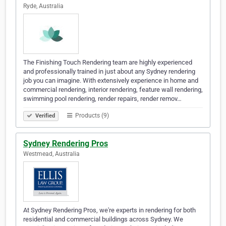
Ryde, Australia
The Finishing Touch Rendering team are highly experienced
and professionally trained in just about any Sydney rendering
job you can imagine. With extensively experience in home and
commercial rendering, interior rendering, feature wall rendering,
swimming pool rendering, render repairs, render remov…
Products (9)
Verified
Sydney Rendering Pros
Westmead, Australia
At Sydney Rendering Pros, we're experts in rendering for both
residential and commercial buildings across Sydney. We