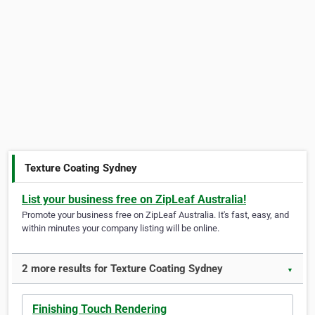
Texture Coating Sydney
List your business free on ZipLeaf Australia!
Promote your business free on ZipLeaf Australia. It's fast, easy, and
within minutes your company listing will be online.
2 more results for Texture Coating Sydney
▼
Finishing Touch Rendering