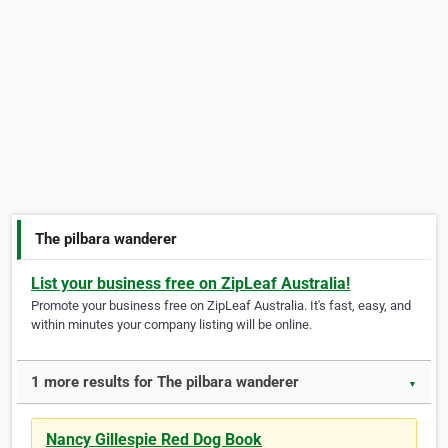
The pilbara wanderer
List your business free on ZipLeaf Australia!
Promote your business free on ZipLeaf Australia. It's fast, easy, and
within minutes your company listing will be online.
1 more results for The pilbara wanderer
▼
Nancy Gillespie Red Dog Book