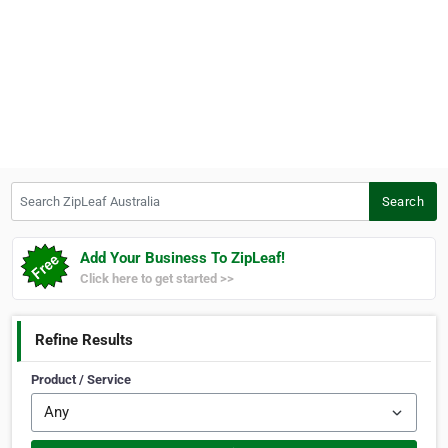
Search ZipLeaf Australia
Search
Add Your Business To ZipLeaf!
Click here to get started >>
Refine Results
Product / Service