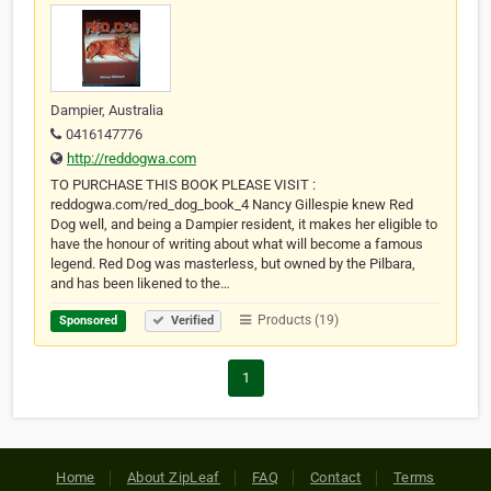
Dampier, Australia
0416147776
http://reddogwa.com
TO PURCHASE THIS BOOK PLEASE VISIT :
reddogwa.com/red_dog_book_4 Nancy Gillespie knew Red
Dog well, and being a Dampier resident, it makes her eligible to
have the honour of writing about what will become a famous
legend. Red Dog was masterless, but owned by the Pilbara,
and has been likened to the…
Products (19)
Sponsored
Verified
1
Home
About ZipLeaf
FAQ
Contact
Terms