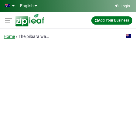
Skip to main content
English
Login
Add Your Business
Home
The pilbara wanderer