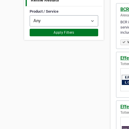
Refine Results
BCR 
Product / Service
Alexa
BCR i
servi
inclu
Apply Filters
V
Effe
Totte
Effe
Totte