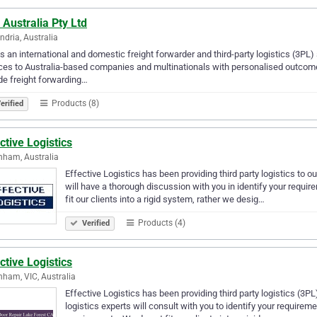
Australia Pty Ltd
ndria, Australia
s an international and domestic freight forwarder and third-party logistics (3PL
ces to Australia-based companies and multinationals with personalised outcome
de freight forwarding…
Products (8)
erified
ctive Logistics
nham, Australia
Effective Logistics has been providing third party logistics to ou
will have a thorough discussion with you in identify your requi
fit our clients into a rigid system, rather we desig…
Products (4)
Verified
ctive Logistics
nham, VIC, Australia
Effective Logistics has been providing third party logistics (3PL
logistics experts will consult with you to identify your requirem