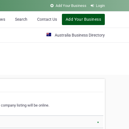
Add Your Business
Login
ews
Search
Contact Us
Add Your Business
Australia Business Directory
 company listing will be online.
▼