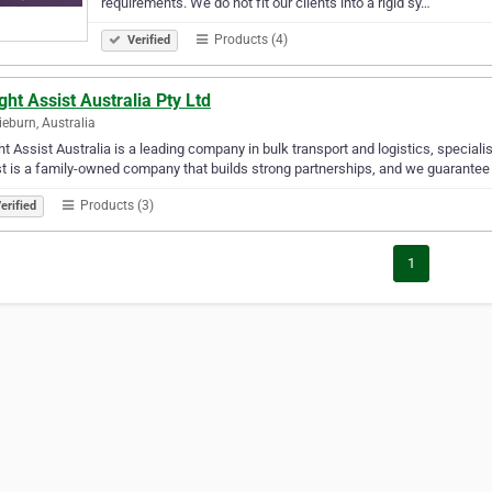
requirements. We do not fit our clients into a rigid sy…
Products (4)
Verified
ght Assist Australia Pty Ltd
ieburn, Australia
ht Assist Australia is a leading company in bulk transport and logistics, speciali
t is a family-owned company that builds strong partnerships, and we guarantee tha
Products (3)
erified
1