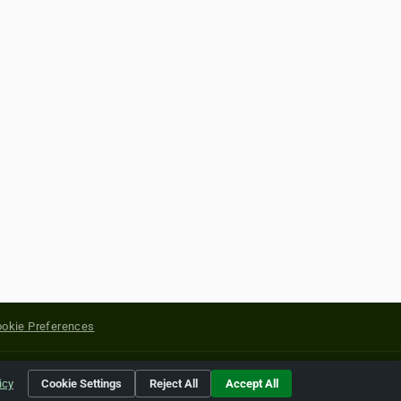
okie Preferences
yright of their respective holders.
icy
Cookie Settings
Reject All
Accept All