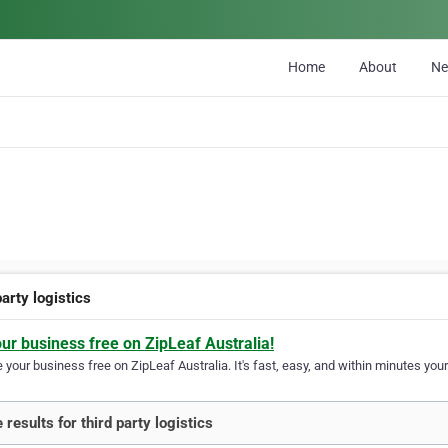
Home
About
N
party logistics
our business free on ZipLeaf Australia!
your business free on ZipLeaf Australia. It's fast, easy, and within minutes your
 results for third party logistics