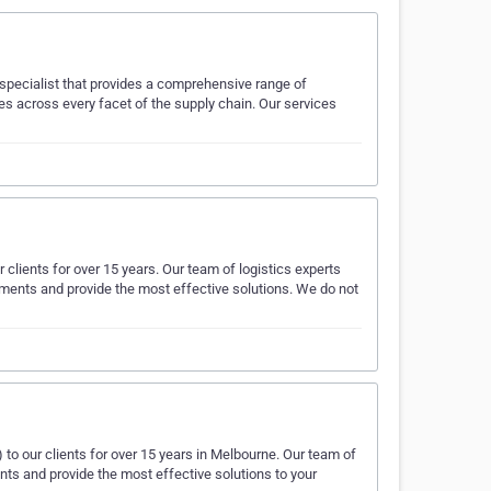
) specialist that provides a comprehensive range of
s across every facet of the supply chain. Our services
r clients for over 15 years. Our team of logistics experts
rements and provide the most effective solutions. We do not
) to our clients for over 15 years in Melbourne. Our team of
ents and provide the most effective solutions to your