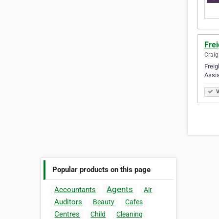
Frei
Craig
Freig
Assis
V
Popular products on this page
Agents
Accountants
Air
Auditors
Beauty
Cafes
Centres
Child
Cleaning