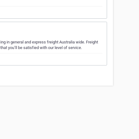
sing in general and express freight Australia wide. Freight
t you’ll be satisfied with our level of service.