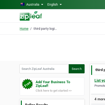
Skip to main content
Australia
English
Home
third party logistics
Search ZipLeaf Australia
Search
third 
List y
Add Your Business To
ZipLeaf!
Promote 
Click here to get started >>
4 more