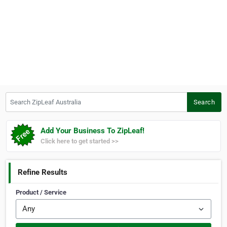
Search ZipLeaf Australia
Search
Add Your Business To ZipLeaf!
Click here to get started >>
Refine Results
Product / Service