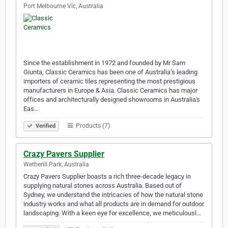
Port Melbourne Vic, Australia
Since the establishment in 1972 and founded by Mr Sam
Giunta, Classic Ceramics has been one of Australia’s leading
importers of ceramic tiles representing the most prestigious
manufacturers in Europe & Asia. Classic Ceramics has major
offices and architecturally designed showrooms in Australia's
Eas…
Products (7)
Verified
Crazy Pavers Supplier
Wetherill Park, Australia
Crazy Pavers Supplier boasts a rich three-decade legacy in
supplying natural stones across Australia. Based out of
Sydney, we understand the intricacies of how the natural stone
industry works and what all products are in demand for outdoor
landscaping. With a keen eye for excellence, we meticulousl…