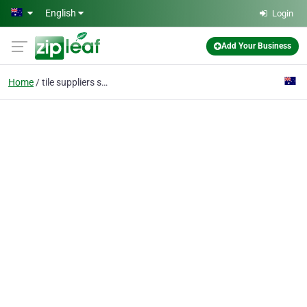
Skip to main content
English
Login
Add Your Business
Home
tile suppliers sydney