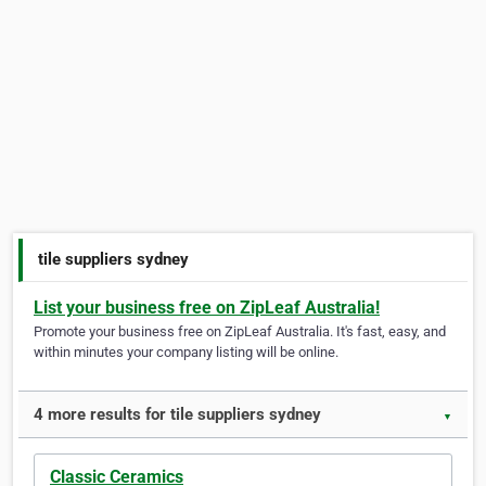
tile suppliers sydney
List your business free on ZipLeaf Australia!
Promote your business free on ZipLeaf Australia. It's fast, easy, and
within minutes your company listing will be online.
4 more results for tile suppliers sydney
▼
Classic Ceramics