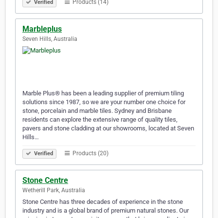
Products (14)
Verified
Marbleplus
Seven Hills, Australia
Marble Plus® has been a leading supplier of premium tiling
solutions since 1987, so we are your number one choice for
stone, porcelain and marble tiles. Sydney and Brisbane
residents can explore the extensive range of quality tiles,
pavers and stone cladding at our showrooms, located at Seven
Hills…
Products (20)
Verified
Stone Centre
Wetherill Park, Australia
Stone Centre has three decades of experience in the stone
industry and is a global brand of premium natural stones. Our