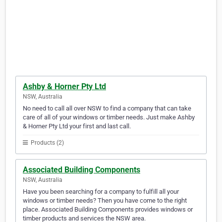
Ashby & Horner Pty Ltd
NSW, Australia
No need to call all over NSW to find a company that can take
care of all of your windows or timber needs. Just make Ashby
& Horner Pty Ltd your first and last call.
Products (2)
Associated Building Components
NSW, Australia
Have you been searching for a company to fulfill all your
windows or timber needs? Then you have come to the right
place. Associated Building Components provides windows or
timber products and services the NSW area.