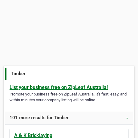
Timber
List your business free on ZipLeaf Australia!
Promote your business free on ZipLeaf Australia. It's fast, easy, and
within minutes your company listing will be online.
101 more results for Timber
▼
A & K Bricklaying