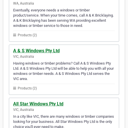
WA, Australia
Eventually, everyone needs a windows or timber
product/service. When your time comes, call A & K Bricklaying.
A & K Bricklaying has been serving WA providing excellent
windows or timber service to those in need.
Products (2)
A & S Windows Pty Ltd
VIC, Australia
Having windows or timber problems? Call A & S Windows Pty
Ltd. A & S Windows Pty Ltd will be able to help you with all your
windows or timber needs. A & S Windows Pty Ltd serves the
VIC area.
Products (2)
All Star Windows Pty Ltd
VIC, Australia
In a city like VIC, there are many windows or timber companies
looking for your business. All Star Windows Pty Ltd is the only
choice you'll ever need to make.