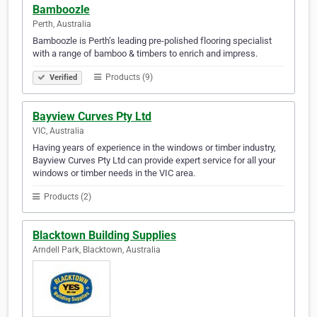
Bamboozle
Perth, Australia
Bamboozle is Perth’s leading pre-polished flooring specialist
with a range of bamboo & timbers to enrich and impress.
Products (9)
Verified
Bayview Curves Pty Ltd
VIC, Australia
Having years of experience in the windows or timber industry,
Bayview Curves Pty Ltd can provide expert service for all your
windows or timber needs in the VIC area.
Products (2)
Blacktown Building Supplies
Arndell Park, Blacktown, Australia