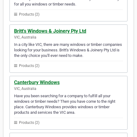
for all you windows or timber needs.
Products (2)
Britt's Windows & Joinery Pty Ltd
VIC, Australia
In a city like VIC, there are many windows or timber companies
looking for your business. Britt's Windows & Joinery Pty Ltd is
the only choice you'll ever need to make.
Products (2)
Canterbury Windows
VIC, Australia
Have you been searching for a company to fulfill all your
windows or timber needs? Then you have come to the right
place. Canterbury Windows provides windows or timber
products and services the VIC area.
Products (2)