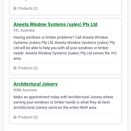
Products (2)
Aneeta Window Systems (sales) Pty Ltd
VIC, Australia
Having windows or timber problems? Call Aneeta Window
Systems (sales) Pty Ltd. Aneeta Window Systems (sales) Pty
Ltd will be able to help you with all your windows or timber
needs. Aneeta Window Systems (sales) Pty Ltd serves the VIC
area.
Products (2)
Architectural Joinery
NSW, Australia
Make an appointment today with Architectural Joinery where
serving your windows or timber needs is what they do best.
Architectural Joinery services the entire NSW area.
Products (2)