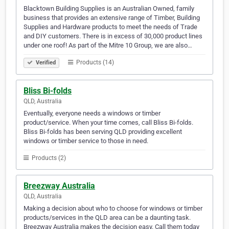
Blacktown Building Supplies is an Australian Owned, family
business that provides an extensive range of Timber, Building
Supplies and Hardware products to meet the needs of Trade
and DIY customers. There is in excess of 30,000 product lines
under one roof! As part of the Mitre 10 Group, we are also…
Products (14)
Verified
Bliss Bi-folds
QLD, Australia
Eventually, everyone needs a windows or timber
product/service. When your time comes, call Bliss Bi-folds.
Bliss Bi-folds has been serving QLD providing excellent
windows or timber service to those in need.
Products (2)
Breezway Australia
QLD, Australia
Making a decision about who to choose for windows or timber
products/services in the QLD area can be a daunting task.
Breezway Australia makes the decision easy. Call them today