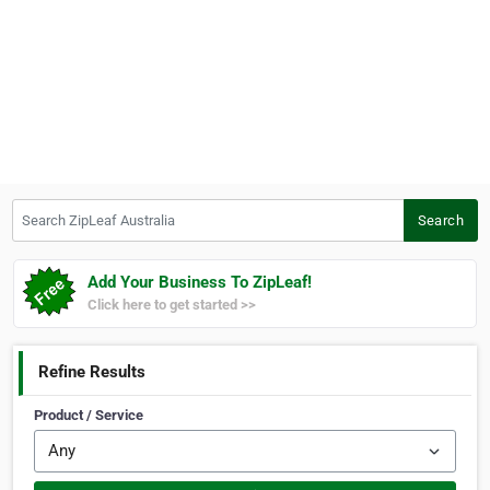
Search ZipLeaf Australia
Search
Add Your Business To ZipLeaf!
Click here to get started >>
Refine Results
Product / Service