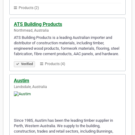
Products (2)
ATS Building Products
Northmead, Australia
ATS Building Products is a leading Australian importer and
distributor of construction materials, including timber,
engineered wood products, formwork materials, flooring, steel
fabrication, fibre cement products, AAC panels, and hardware.
Products (4)
Verified
Austim
Landsdale, Australia
Since 1985, Austim has been the leading timber supplier in
Perth, Western Australia. We supply to the building,
construction, trades and retail sectors, including Bunnings,