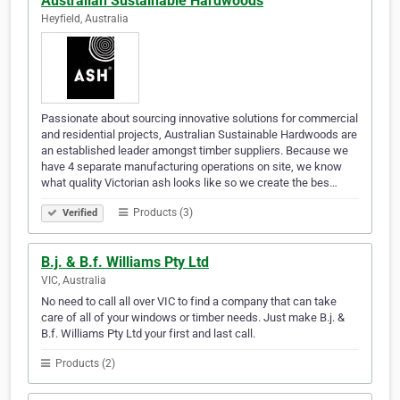
Australian Sustainable Hardwoods
Heyfield, Australia
Passionate about sourcing innovative solutions for commercial
and residential projects, Australian Sustainable Hardwoods are
an established leader amongst timber suppliers. Because we
have 4 separate manufacturing operations on site, we know
what quality Victorian ash looks like so we create the bes…
Products (3)
Verified
B.j. & B.f. Williams Pty Ltd
VIC, Australia
No need to call all over VIC to find a company that can take
care of all of your windows or timber needs. Just make B.j. &
B.f. Williams Pty Ltd your first and last call.
Products (2)