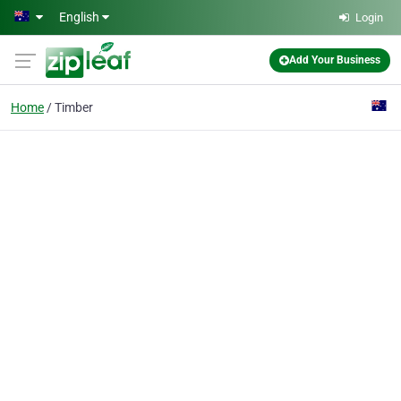
Skip to main content
English
Login
Add Your Business
Home
Timber