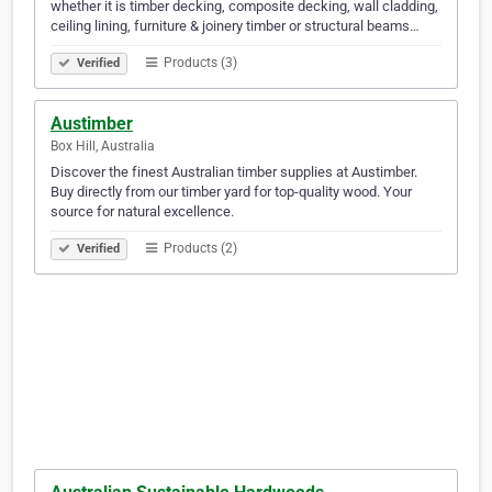
whether it is timber decking, composite decking, wall cladding,
ceiling lining, furniture & joinery timber or structural beams…
Products (3)
Verified
Austimber
Box Hill, Australia
Discover the finest Australian timber supplies at Austimber.
Buy directly from our timber yard for top-quality wood. Your
source for natural excellence.
Products (2)
Verified