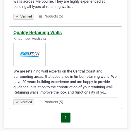
walls across Melbourne. They are highly experienced at
building all types of retaining walls. .
Products (5)
Verified
Quality Retaining Walls
Kincumber, Australia
We are retaining wall experts on the Central Coast and
surrounding areas, that specialise in timber retaining walls. We
have 20 years building experience and are happy to provide
guidance in relation to the construction of your retaining wall.
Retaining walls improve the look and functionality of yo…
Products (5)
Verified
1