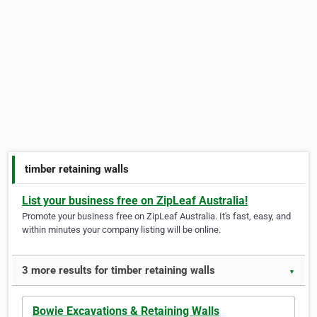
timber retaining walls
List your business free on ZipLeaf Australia!
Promote your business free on ZipLeaf Australia. It's fast, easy, and
within minutes your company listing will be online.
3 more results for timber retaining walls
▼
Bowie Excavations & Retaining Walls