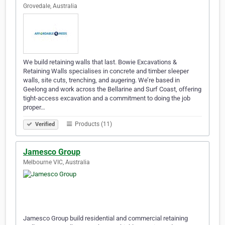
Grovedale, Australia
We build retaining walls that last. Bowie Excavations &
Retaining Walls specialises in concrete and timber sleeper
walls, site cuts, trenching, and augering. We’re based in
Geelong and work across the Bellarine and Surf Coast, offering
tight-access excavation and a commitment to doing the job
proper…
Products (11)
Verified
Jamesco Group
Melbourne VIC, Australia
Jamesco Group build residential and commercial retaining