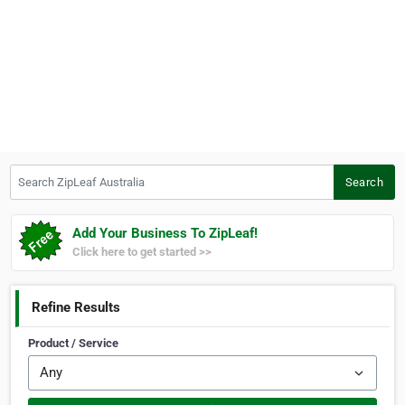
Search ZipLeaf Australia
Search
Add Your Business To ZipLeaf!
Click here to get started >>
Refine Results
Product / Service