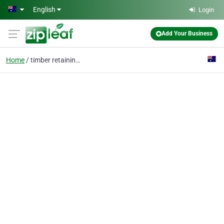
Skip to main content
English
Login
Add Your Business
Home
timber retaining walls