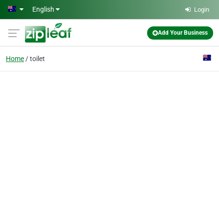
Skip to main content
English
Login
Add Your Business
Home
toilet