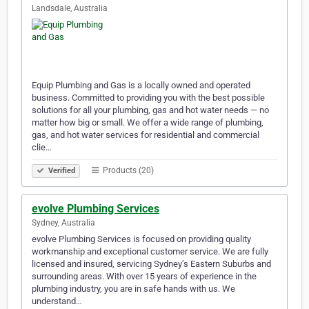
Landsdale, Australia
Equip Plumbing and Gas is a locally owned and operated
business. Committed to providing you with the best possible
solutions for all your plumbing, gas and hot water needs — no
matter how big or small. We offer a wide range of plumbing,
gas, and hot water services for residential and commercial
clie…
Products (20)
Verified
evolve Plumbing Services
Sydney, Australia
evolve Plumbing Services is focused on providing quality
workmanship and exceptional customer service. We are fully
licensed and insured, servicing Sydney’s Eastern Suburbs and
surrounding areas. With over 15 years of experience in the
plumbing industry, you are in safe hands with us. We
understand…