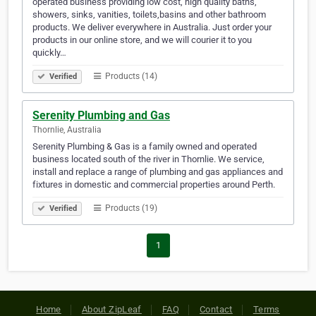
operated business providing low cost, high quality baths,
showers, sinks, vanities, toilets,basins and other bathroom
products. We deliver everywhere in Australia. Just order your
products in our online store, and we will courier it to you
quickly…
Products (14)
Verified
Serenity Plumbing and Gas
Thornlie, Australia
Serenity Plumbing & Gas is a family owned and operated
business located south of the river in Thornlie. We service,
install and replace a range of plumbing and gas appliances and
fixtures in domestic and commercial properties around Perth.
Products (19)
Verified
1
Home
About ZipLeaf
FAQ
Contact
Terms