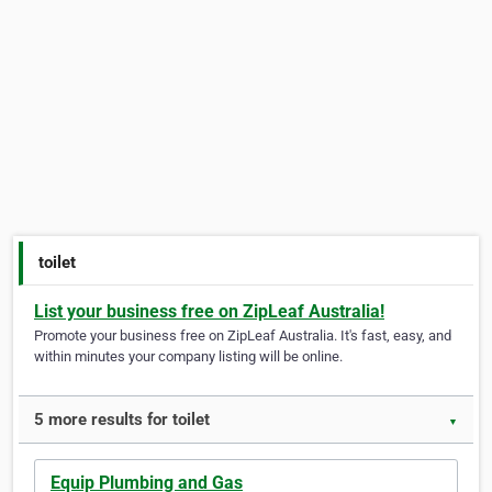
toilet
List your business free on ZipLeaf Australia!
Promote your business free on ZipLeaf Australia. It's fast, easy, and
within minutes your company listing will be online.
5 more results for toilet
▼
Equip Plumbing and Gas