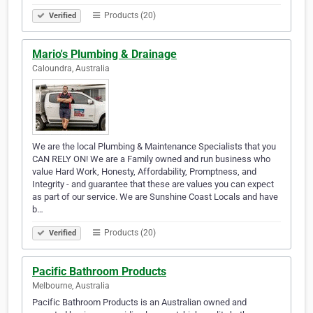
Products (20)
Verified
Mario's Plumbing & Drainage
Caloundra, Australia
We are the local Plumbing & Maintenance Specialists that you
CAN RELY ON! We are a Family owned and run business who
value Hard Work, Honesty, Affordability, Promptness, and
Integrity - and guarantee that these are values you can expect
as part of our service. We are Sunshine Coast Locals and have
b…
Products (20)
Verified
Pacific Bathroom Products
Melbourne, Australia
Pacific Bathroom Products is an Australian owned and