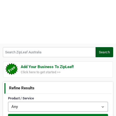
Search ZipLeaf Australia
Search
Add Your Business To ZipLeaf!
Click here to get started >>
Refine Results
Product / Service