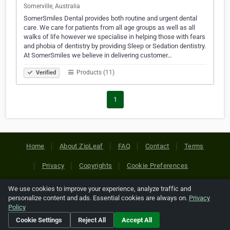
Somerville, Australia
SomerSmiles Dental provides both routine and urgent dental
care. We care for patients from all age groups as well as all
walks of life however we specialise in helping those with fears
and phobia of dentistry by providing Sleep or Sedation dentistry.
At SomerSmiles we believe in delivering customer…
Products (11)
Verified
1
Home
About ZipLeaf
FAQ
Contact
Terms
Privacy
Copyrights
Cookie Preferences
We use cookies to improve your experience, analyze traffic and
Copyright © 2026 Netcode, Inc. All Rights Reserved. All
personalize content and ads. Essential cookies are always on.
Privacy
references relating to third-party companies are copyright of
Policy
their respective holders.
Cookie Settings
Reject All
Accept All