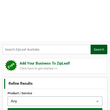
Search ZipLeaf Australia
Search
Add Your Business To ZipLeaf!
Click here to get started >>
Refine Results
Product / Service