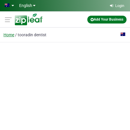
Skip to main content
English
Login
Add Your Business
Home
tooradin dentist