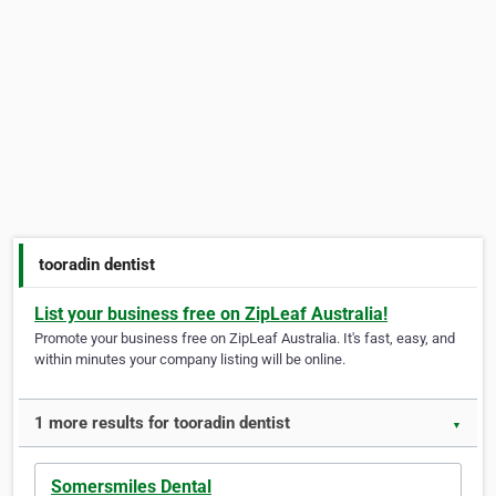
tooradin dentist
List your business free on ZipLeaf Australia!
Promote your business free on ZipLeaf Australia. It's fast, easy, and
within minutes your company listing will be online.
1 more results for tooradin dentist
▼
Somersmiles Dental