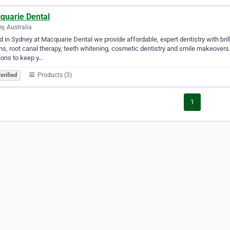
quarie Dental
y, Australia
 in Sydney at Macquarie Dental we provide affordable, expert dentistry with brill
s, root canal therapy, teeth whitening, cosmetic dentistry and smile makeover
ions to keep y…
Products (3)
erified
1