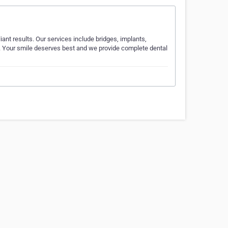
iant results. Our services include bridges, implants,
s. Your smile deserves best and we provide complete dental