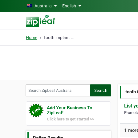
Skip to main content
Australia
English
Home
tooth implant sydney
Search ZipLeaf Australia
Search
tooth
List y
Add Your Business To
ZipLeaf!
Promote 
Click here to get started >>
1 more