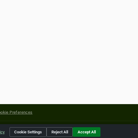
okie Preferences
yright of their respective holders.
icy
Cookie Settings
Reject All
Accept All