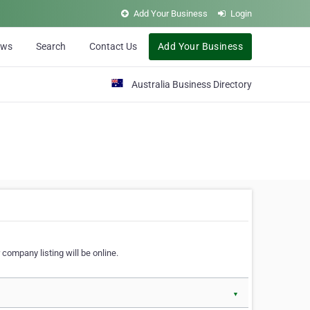
Add Your Business
Login
ews
Search
Contact Us
Add Your Business
Australia Business Directory
 company listing will be online.
▼