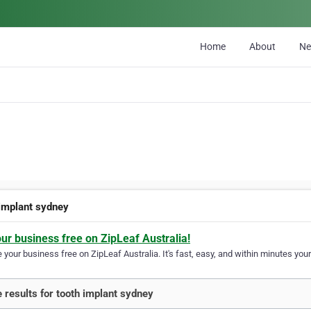
Home
About
N
 implant sydney
our business free on ZipLeaf Australia!
your business free on ZipLeaf Australia. It's fast, easy, and within minutes your
 results for tooth implant sydney