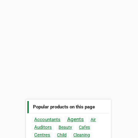
Popular products on this page
Agents
Accountants
Air
Auditors
Beauty
Cafes
Centres
Child
Cleaning