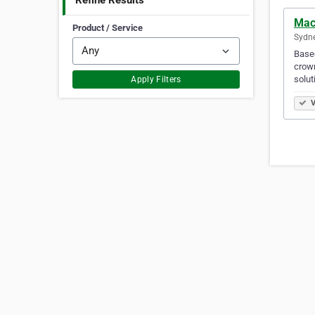
Refine Results
Mac
Product / Service
Sydne
Based
crown
solut
Apply Filters
V