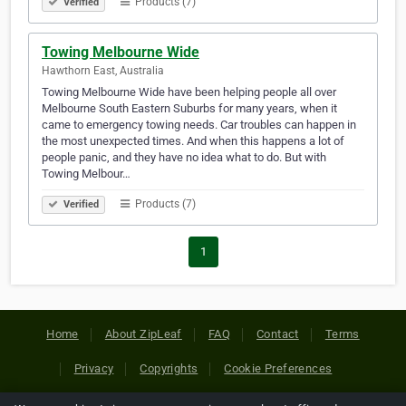
Products (7)
Verified
Towing Melbourne Wide
Hawthorn East, Australia
Towing Melbourne Wide have been helping people all over
Melbourne South Eastern Suburbs for many years, when it
came to emergency towing needs. Car troubles can happen in
the most unexpected times. And when this happens a lot of
people panic, and they have no idea what to do. But with
Towing Melbour…
Products (7)
Verified
1
Home
About ZipLeaf
FAQ
Contact
Terms
Privacy
Copyrights
Cookie Preferences