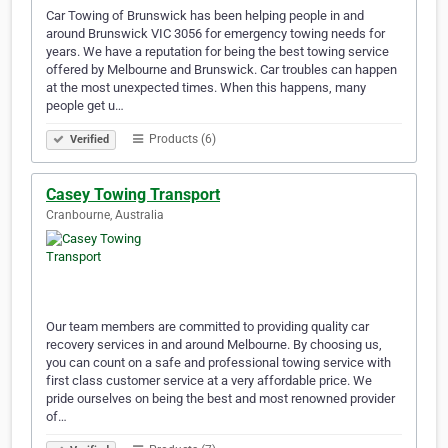
Car Towing of Brunswick has been helping people in and
around Brunswick VIC 3056 for emergency towing needs for
years. We have a reputation for being the best towing service
offered by Melbourne and Brunswick. Car troubles can happen
at the most unexpected times. When this happens, many
people get u…
Products (6)
Verified
Casey Towing Transport
Cranbourne, Australia
Our team members are committed to providing quality car
recovery services in and around Melbourne. By choosing us,
you can count on a safe and professional towing service with
first class customer service at a very affordable price. We
pride ourselves on being the best and most renowned provider
of…