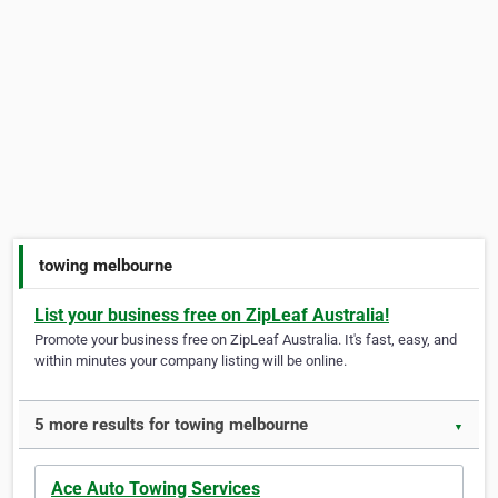
towing melbourne
List your business free on ZipLeaf Australia!
Promote your business free on ZipLeaf Australia. It's fast, easy, and
within minutes your company listing will be online.
5 more results for towing melbourne
▼
Ace Auto Towing Services