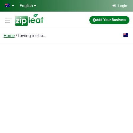
Skip to main content
English
Login
Add Your Business
Home
towing melbourne