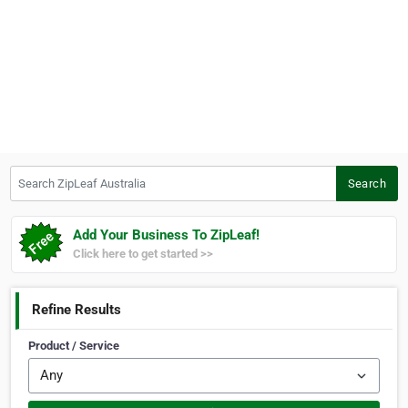
Search ZipLeaf Australia
Search
Add Your Business To ZipLeaf!
Click here to get started >>
Refine Results
Product / Service