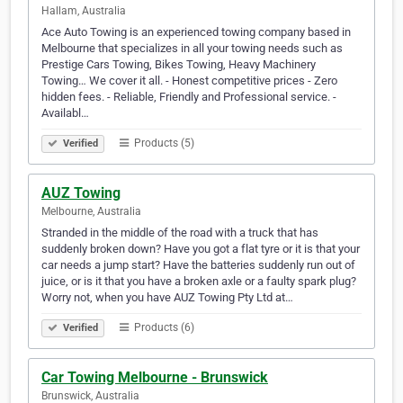
Hallam, Australia
Ace Auto Towing is an experienced towing company based in
Melbourne that specializes in all your towing needs such as
Prestige Cars Towing, Bikes Towing, Heavy Machinery
Towing… We cover it all. - Honest competitive prices - Zero
hidden fees. - Reliable, Friendly and Professional service. -
Availabl…
Products (5)
Verified
AUZ Towing
Melbourne, Australia
Stranded in the middle of the road with a truck that has
suddenly broken down? Have you got a flat tyre or it is that your
car needs a jump start? Have the batteries suddenly run out of
juice, or is it that you have a broken axle or a faulty spark plug?
Worry not, when you have AUZ Towing Pty Ltd at…
Products (6)
Verified
Car Towing Melbourne - Brunswick
Brunswick, Australia