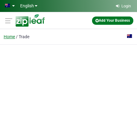
Skip to main content
English
Login
Add Your Business
Home
Trade