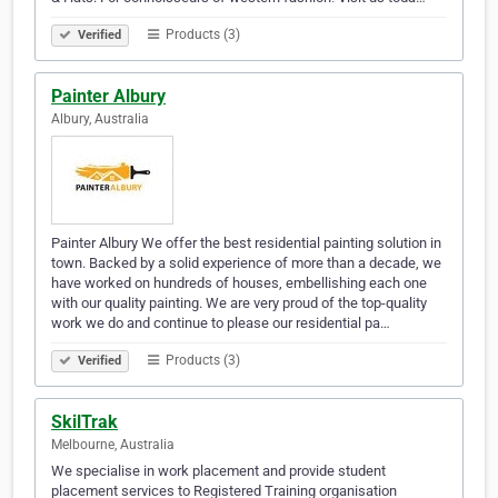
Products (3)
Verified
Painter Albury
Albury, Australia
Painter Albury We offer the best residential painting solution in
town. Backed by a solid experience of more than a decade, we
have worked on hundreds of houses, embellishing each one
with our quality painting. We are very proud of the top-quality
work we do and continue to please our residential pa…
Products (3)
Verified
SkilTrak
Melbourne, Australia
We specialise in work placement and provide student
placement services to Registered Training organisation