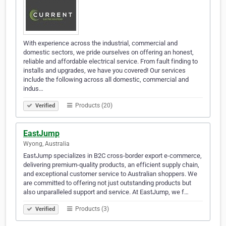
With experience across the industrial, commercial and
domestic sectors, we pride ourselves on offering an honest,
reliable and affordable electrical service. From fault finding to
installs and upgrades, we have you covered! Our services
include the following across all domestic, commercial and
indus…
Products (20)
Verified
EastJump
Wyong, Australia
EastJump specializes in B2C cross-border export e-commerce,
delivering premium-quality products, an efficient supply chain,
and exceptional customer service to Australian shoppers. We
are committed to offering not just outstanding products but
also unparalleled support and service. At EastJump, we f…
Products (3)
Verified