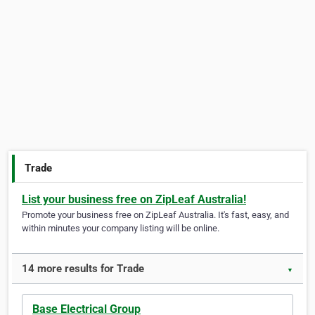
Trade
List your business free on ZipLeaf Australia!
Promote your business free on ZipLeaf Australia. It's fast, easy, and
within minutes your company listing will be online.
14 more results for Trade
▼
Base Electrical Group